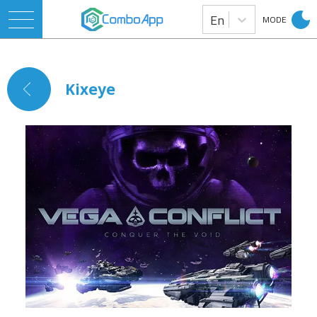
En
MODE
Kixeye