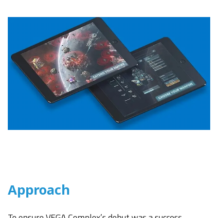
Approach
To ensure VEGA Complex’s debut was a success,