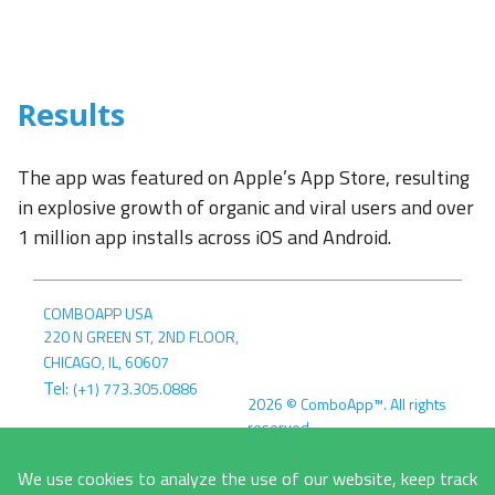
Results
The app was featured on Apple’s App Store, resulting
in explosive growth of organic and viral users and over
1 million app installs across iOS and Android.
COMBOAPP USA
220 N GREEN ST, 2ND FLOOR
,
CHICAGO, IL
,
60607
Tel:
(+1) 773.305.0886
2026
©
ComboApp™. All rights
reserved.
COMBOAPP EU
Terms &
MLYNSKÉ NIVY 5
We use cookies to analyze the use of our website, keep track
Conditions
Privacy Policy
821 09
,
BRATISLAVA, SK
,