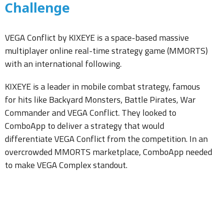
Challenge
VEGA Conflict by KIXEYE is a space-based massive
multiplayer online real-time strategy game (MMORTS)
with an international following.
KIXEYE is a leader in mobile combat strategy, famous
for hits like Backyard Monsters, Battle Pirates, War
Commander and VEGA Conflict. They looked to
ComboApp to deliver a strategy that would
differentiate VEGA Conflict from the competition. In an
overcrowded MMORTS marketplace, ComboApp needed
to make VEGA Complex standout.