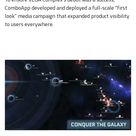
ComboApp developed and deployed a full-scale “first
look” media campaign that expanded product visibility
to users everywhere.