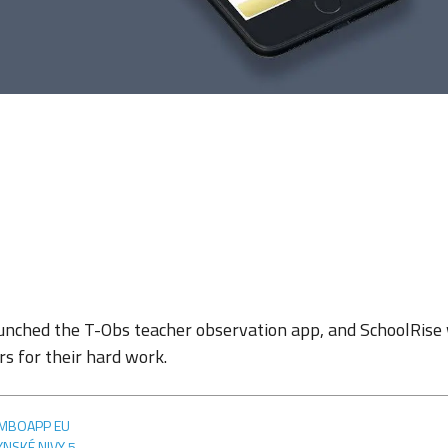
unched the T-Obs teacher observation app, and SchoolRise
s for their hard work.
MBOAPP EU
YNSKÉ NIVY 5