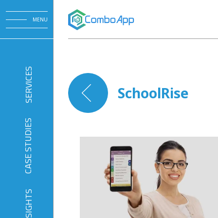
MENU
SERVICES
SchoolRise
CASE STUDIES
INSIGHTS