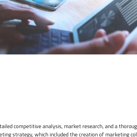
iled competitive analysis, market research, and a thoroug
ting strategy, which included the creation of marketing coll