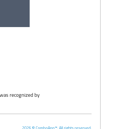
 was recognized by
2026
©
ComboApp™. All rights reserved.