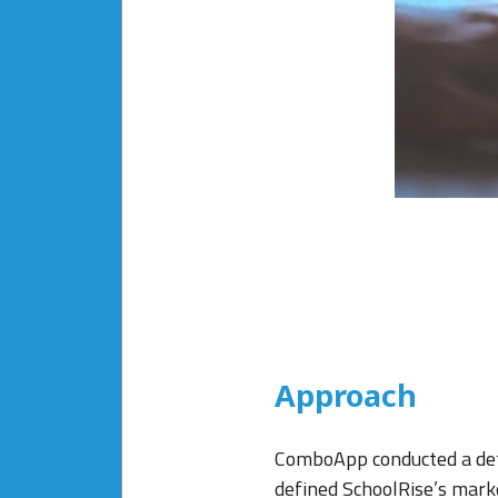
Approach
ComboApp conducted a deta
defined SchoolRise’s marke