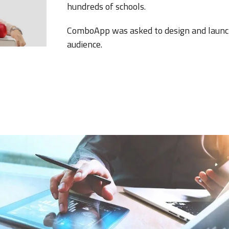
hundreds of schools.
ComboApp was asked to design and launch 
audience.