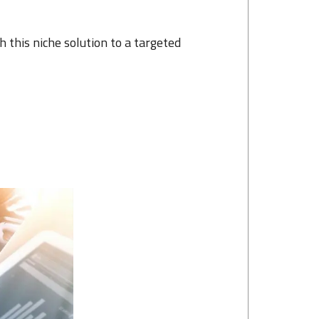
this niche solution to a targeted