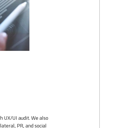
h UX/UI audit. We also
ateral, PR, and social