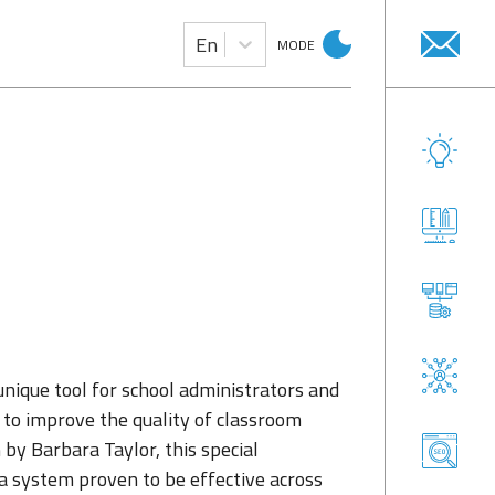
En
MODE
unique tool for school administrators and
 to improve the quality of classroom
 by Barbara Taylor, this special
d a system proven to be effective across