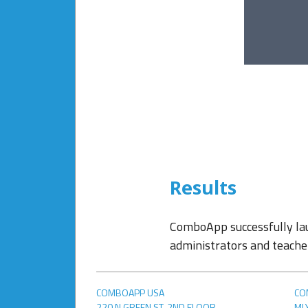
Results
ComboApp successfully la
administrators and teacher
COMBOAPP USA
CO
220 N GREEN ST, 2ND FLOOR
,
ML