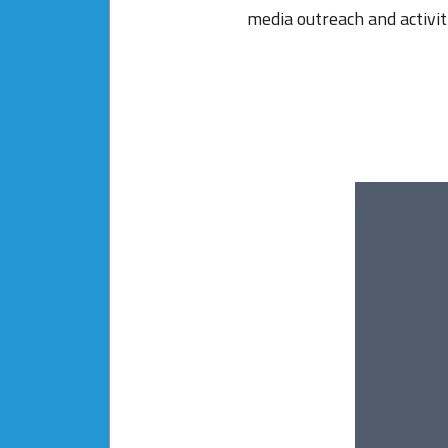
media outreach and activit