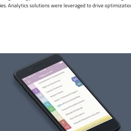
ies. Analytics solutions were leveraged to drive optimizati