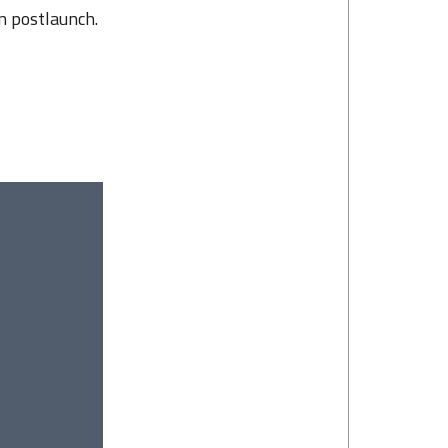
on postlaunch.