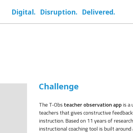
Digital.
Disruption.
Delivered.
Challenge
The T-Obs
teacher observation app
is a 
teachers that gives constructive feedback
instruction. Based on 11 years of research
instructional coaching tool is built aroun