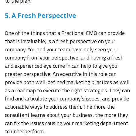
to the plan.
5. A Fresh Perspective
One of the things that a Fractional CMO can provide
that is invaluable, is a fresh perspective on your
company. You and your team have only seen your
company from your perspective, and having a fresh
and experienced eye come in can help to give you
greater perspective. An executive in this role can
provide both well-defined marketing practices as well
as a roadmap to execute the right strategies. They can
find and articulate your company’s issues, and provide
actionable ways to address them. The more the
consultant learns about your business, the more they
can fix the issues causing your marketing department
to underperform.