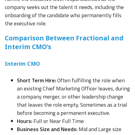
company seeks out the talent it needs, including the
onboarding of the candidate who permanently fills
the executive role.
Comparison Between Fractional and
Interim CMO’s
Interim CMO
Short Term Hire:
Often fulfilling the role when
an existing Chief Marketing Officer leaves, during
a company merger, or other leadership change
that leaves the role empty. Sometimes as a trial
before becoming a permanent executive.
Hours:
Full or Near Full Time
Business Size and Needs:
Mid and Large size