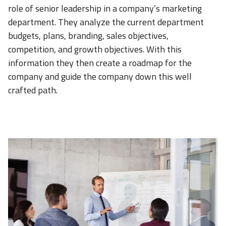
role of senior leadership in a company’s marketing
department. They analyze the current department
budgets, plans, branding, sales objectives,
competition, and growth objectives. With this
information they then create a roadmap for the
company and guide the company down this well
crafted path.