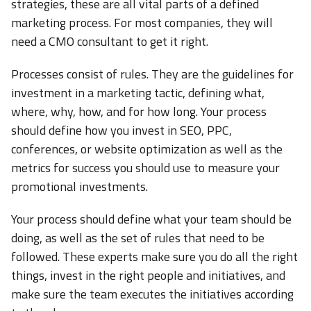
strategies, these are all vital parts of a defined
marketing process. For most companies, they will
need a CMO consultant to get it right.
Processes consist of rules. They are the guidelines for
investment in a marketing tactic, defining what,
where, why, how, and for how long. Your process
should define how you invest in SEO, PPC,
conferences, or website optimization as well as the
metrics for success you should use to measure your
promotional investments.
Your process should define what your team should be
doing, as well as the set of rules that need to be
followed. These experts make sure you do all the right
things, invest in the right people and initiatives, and
make sure the team executes the initiatives according