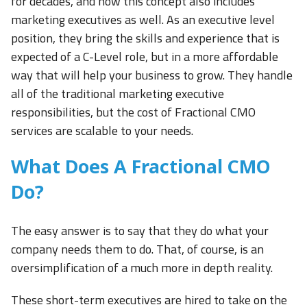
for decades, and now this concept also includes
marketing executives as well. As an executive level
position, they bring the skills and experience that is
expected of a C-Level role, but in a more affordable
way that will help your business to grow. They handle
all of the traditional marketing executive
responsibilities, but the cost of Fractional CMO
services are scalable to your needs.
What Does A Fractional CMO
Do?
The easy answer is to say that they do what your
company needs them to do. That, of course, is an
oversimplification of a much more in depth reality.
These short-term executives are hired to take on the