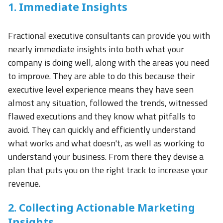
1. Immediate Insights
Fractional executive consultants can provide you with
nearly immediate insights into both what your
company is doing well, along with the areas you need
to improve. They are able to do this because their
executive level experience means they have seen
almost any situation, followed the trends, witnessed
flawed executions and they know what pitfalls to
avoid. They can quickly and efficiently understand
what works and what doesn't, as well as working to
understand your business. From there they devise a
plan that puts you on the right track to increase your
revenue.
2. Collecting Actionable Marketing
Insights