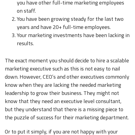
you have other full-time marketing employees
on staff.
You have been growing steady for the last two
years and have 20+ full-time employees.
Your marketing investments have been lacking in
results.
The exact moment you should decide to hire a scalable
marketing executive such as this is not easy to nail
down. However, CEO’s and other executives commonly
know when they are lacking the needed marketing
leadership to grow their business. They might not
know that they need an executive level consultant,
but they understand that there is a missing piece to
the puzzle of success for their marketing department.
Or to put it simply, if you are not happy with your