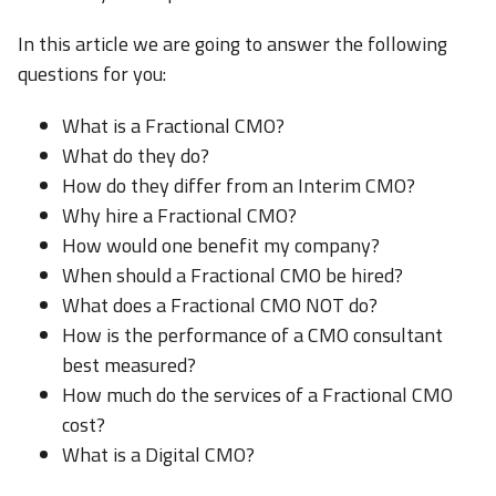
In this article we are going to answer the following
questions for you:
What is a Fractional CMO?
What do they do?
How do they differ from an Interim CMO?
Why hire a Fractional CMO?
How would one benefit my company?
When should a Fractional CMO be hired?
What does a Fractional CMO NOT do?
How is the performance of a CMO consultant
best measured?
How much do the services of a Fractional CMO
cost?
What is a Digital CMO?