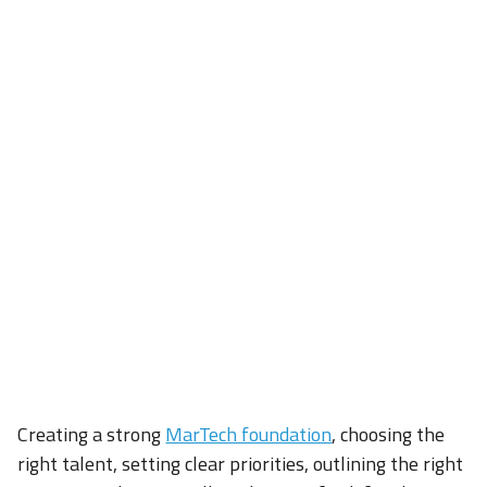
Creating a strong
MarTech foundation
, choosing the
right talent, setting clear priorities, outlining the right