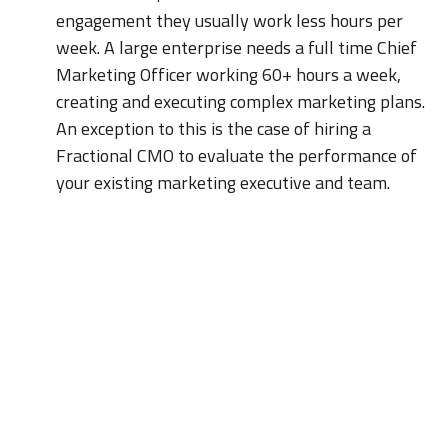
engagement they usually work less hours per
week. A large enterprise needs a full time Chief
Marketing Officer working 60+ hours a week,
creating and executing complex marketing plans.
An exception to this is the case of hiring a
Fractional CMO to evaluate the performance of
your existing marketing executive and team.