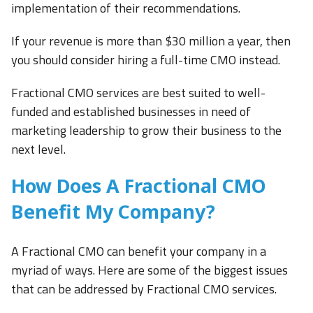
implementation of their recommendations.
If your revenue is more than $30 million a year, then
you should consider hiring a full-time CMO instead.
Fractional CMO services are best suited to well-
funded and established businesses in need of
marketing leadership to grow their business to the
next level.
How Does A Fractional CMO
Benefit My Company?
A Fractional CMO can benefit your company in a
myriad of ways. Here are some of the biggest issues
that can be addressed by Fractional CMO services.