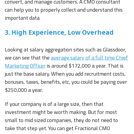
convert, and manage customers. A CMO consultant
can help you to properly collect and understand this
important data.
3. High Experience, Low Overhead
Looking at salary aggregation sites such as Glassdoor,
we can see that the
average salary of a full time Chief
Marketing Officer
is around $172,000 a year. That is
just the base salary. When you add recruitment costs,
bonuses, taxes, benefits, etc, you could be paying over
$250,000 a year.
If your company is of a large size, then that
investment might be worth making. But for most
small to mid sized companies, they do not need to
take that step yet. You can get Fractional CMO