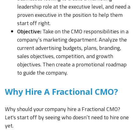
leadership role at the executive level, and need a
proven executive in the position to help them
start off right.
Objective:
Take on the CMO responsibilities in a
company’s marketing department. Analyze the
current advertising budgets, plans, branding,
sales objectives, competition, and growth
objectives. Then create a promotional roadmap
to guide the company.
Why Hire A Fractional CMO?
Why should your company hire a Fractional CMO?
Let's start off by seeing who doesn’t need to hire one
yet.