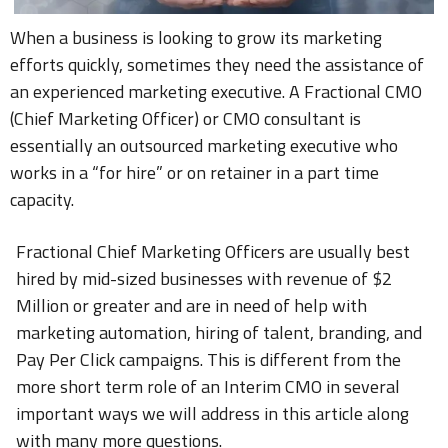
When a business is looking to grow its marketing
efforts quickly, sometimes they need the assistance of
an experienced marketing executive. A Fractional CMO
(Chief Marketing Officer) or CMO consultant is
essentially an outsourced marketing executive who
works in a “for hire” or on retainer in a part time
capacity.
Fractional Chief Marketing Officers are usually best
hired by mid-sized businesses with revenue of $2
Million or greater and are in need of help with
marketing automation, hiring of talent, branding, and
Pay Per Click campaigns. This is different from the
more short term role of an Interim CMO in several
important ways we will address in this article along
with many more questions.