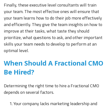
Finally, these executive level consultants will train
your team. The most effective ones will ensure that
your team learns how to do their job more effectively
and efficiently. They give the team insights on how to
improve at their tasks, what taste they should
prioritize, what questions to ask, and other important
skills your team needs to develop to perform at an
optimal level.
When Should A Fractional CMO
Be Hired?
Determining the right time to hire a Fractional CMO
depends on several factors.
Your company lacks marketing leadership and