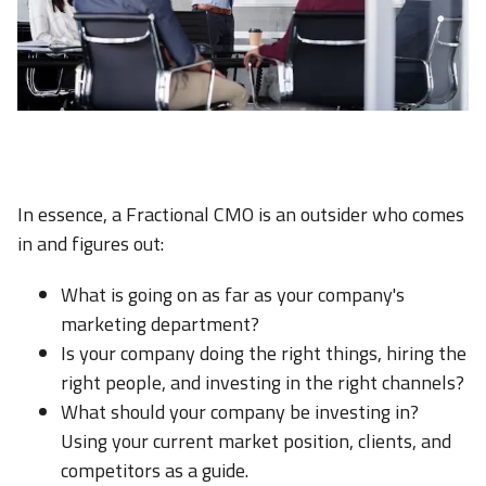
In essence, a Fractional CMO is an outsider who comes
in and figures out:
What is going on as far as your company's
marketing department?
Is your company doing the right things, hiring the
right people, and investing in the right channels?
What should your company be investing in?
Using your current market position, clients, and
competitors as a guide.