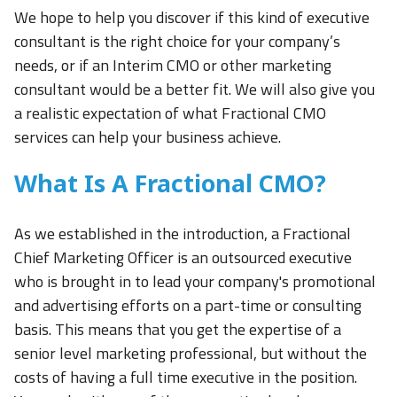
We hope to help you discover if this kind of executive
consultant is the right choice for your company’s
needs, or if an Interim CMO or other marketing
consultant would be a better fit. We will also give you
a realistic expectation of what Fractional CMO
services can help your business achieve.
What Is A Fractional CMO?
As we established in the introduction, a Fractional
Chief Marketing Officer is an outsourced executive
who is brought in to lead your company's promotional
and advertising efforts on a part-time or consulting
basis. This means that you get the expertise of a
senior level marketing professional, but without the
costs of having a full time executive in the position.