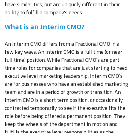
have similarities, but are uniquely different in their
ability to fulfill a company's needs.
What is an Interim CMO?
An Interim CMO differs from a Fractional CMO in a
few key ways. An Interim CMO is a full time (or near
full time) position. While Fractional CMO’s are part
time roles for companies that are just starting to need
executive level marketing leadership, Interim CMO’s
are for businesses who have an established marketing
team and are in a period of growth or transition. An
Interim CMO is a short term position, or occasionally
contracted temporarily to see if the executive fits the
role before being offered a permanent position. They
keep the wheels of the department in motion and
fulfills the executive level responsibilities as the