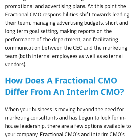
promotional and advertising plans. At this point the
Fractional CMO responsibilities shift towards leading
their team, managing advertising budgets, short and
long term goal setting, making reports on the
performance of the department, and facilitating
communication between the CEO and the marketing
team (both internal employees as well as external
vendors).
How Does A Fractional CMO
Differ From An Interim CMO?
When your business is moving beyond the need for
marketing consultants and has begun to look for in-
house leadership, there are a few options available to
your company. Fractional CMO’s and Interim CMO’s