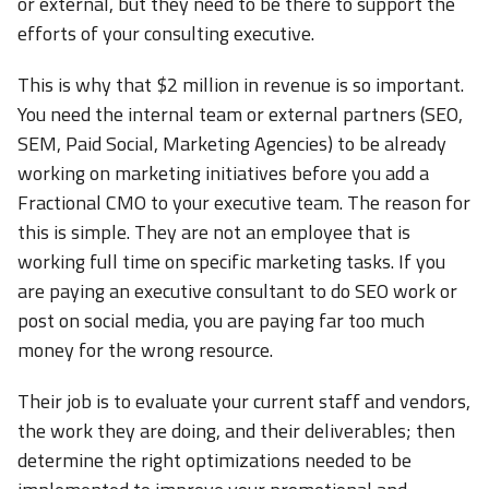
or external, but they need to be there to support the
efforts of your consulting executive.
This is why that $2 million in revenue is so important.
You need the internal team or external partners (SEO,
SEM, Paid Social, Marketing Agencies) to be already
working on marketing initiatives before you add a
Fractional CMO to your executive team. The reason for
this is simple. They are not an employee that is
working full time on specific marketing tasks. If you
are paying an executive consultant to do SEO work or
post on social media, you are paying far too much
money for the wrong resource.
Their job is to evaluate your current staff and vendors,
the work they are doing, and their deliverables; then
determine the right optimizations needed to be