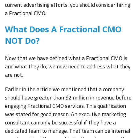
current advertising efforts, you should consider hiring
a Fractional CMO.
What Does A Fractional CMO
NOT Do?
Now that we have defined what a Fractional CMO is
and what they do, we now need to address what they
are not.
Earlier in the article we mentioned that a company
should have greater than $2 million in revenue before
engaging Fractional CMO services. This qualification
was stated for good reason. An executive marketing
consultant can only be successful if they have a
dedicated team to manage. That team can be internal