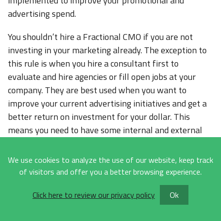
implemented to improve your promotional and
advertising spend.
You shouldn’t hire a Fractional CMO if you are not
investing in your marketing already. The exception to
this rule is when you hire a consultant first to
evaluate and hire agencies or fill open jobs at your
company. They are best used when you want to
improve your current advertising initiatives and get a
better return on investment for your dollar. This
means you need to have some internal and external
resources available and ready to implement the
recommendations made by them.
We use cookies to analyze the use of our website, keep track
of visitors and offer you a better browsing experience.
How Is The Performance Of A
Click here to review our privacy policy
Ok
Fractional CMO Best
Measured?