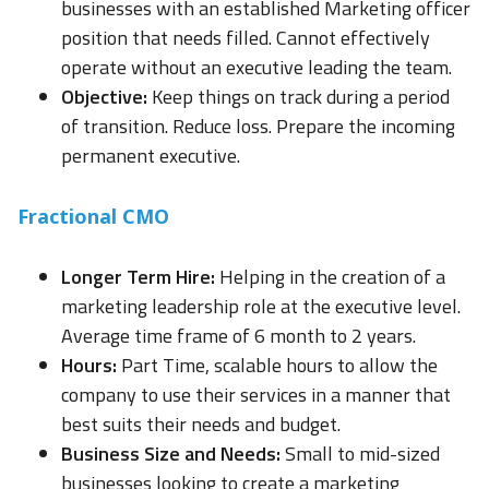
businesses with an established Marketing officer
position that needs filled. Cannot effectively
operate without an executive leading the team.
Objective:
Keep things on track during a period
of transition. Reduce loss. Prepare the incoming
permanent executive.
Fractional CMO
Longer Term Hire:
Helping in the creation of a
marketing leadership role at the executive level.
Average time frame of 6 month to 2 years.
Hours:
Part Time, scalable hours to allow the
company to use their services in a manner that
best suits their needs and budget.
Business Size and Needs:
Small to mid-sized
businesses looking to create a marketing