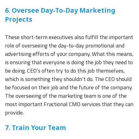
6. Oversee Day-To-Day Marketing
Projects
These short-term executives also fulfill the important
role of overseeing the day-to-day promotional and
advertising efforts of your company. What this means,
is ensuring that everyone is doing the job they need to
be doing. CEO’s often try to do this job themselves,
which is something they shouldn’t do. The CEO should
be focused on their job and the future of the company.
The overseeing of the marketing team is one of the
most important Fractional CMO services that they can
provide.
7. Train Your Team