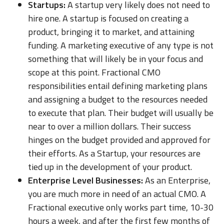
Startups:
A startup very likely does not need to
hire one. A startup is focused on creating a
product, bringing it to market, and attaining
funding. A marketing executive of any type is not
something that will likely be in your focus and
scope at this point. Fractional CMO
responsibilities entail defining marketing plans
and assigning a budget to the resources needed
to execute that plan. Their budget will usually be
near to over a million dollars. Their success
hinges on the budget provided and approved for
their efforts. As a Startup, your resources are
tied up in the development of your product.
Enterprise Level Businesses:
As an Enterprise,
you are much more in need of an actual CMO. A
Fractional executive only works part time, 10-30
hours a week, and after the first few months of