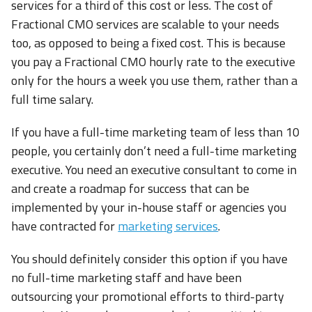
services for a third of this cost or less. The cost of
Fractional CMO services are scalable to your needs
too, as opposed to being a fixed cost. This is because
you pay a Fractional CMO hourly rate to the executive
only for the hours a week you use them, rather than a
full time salary.
If you have a full-time marketing team of less than 10
people, you certainly don’t need a full-time marketing
executive. You need an executive consultant to come in
and create a roadmap for success that can be
implemented by your in-house staff or agencies you
have contracted for
marketing services
.
You should definitely consider this option if you have
no full-time marketing staff and have been
outsourcing your promotional efforts to third-party