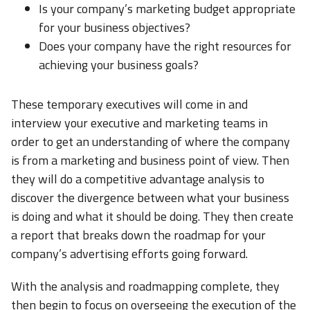
Is your company’s marketing budget appropriate
for your business objectives?
Does your company have the right resources for
achieving your business goals?
These temporary executives will come in and
interview your executive and marketing teams in
order to get an understanding of where the company
is from a marketing and business point of view. Then
they will do a competitive advantage analysis to
discover the divergence between what your business
is doing and what it should be doing. They then create
a report that breaks down the roadmap for your
company’s advertising efforts going forward.
With the analysis and roadmapping complete, they
then begin to focus on overseeing the execution of the