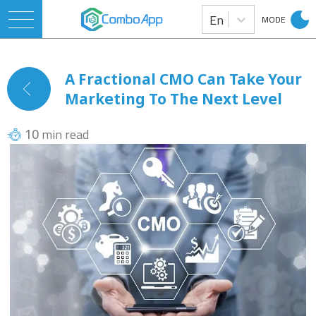
En
MODE
A Fractional CMO Can Take Your
Marketing To The Next Level
min read
10