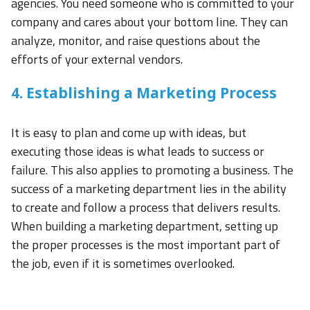
agencies. You need someone who is committed to your
company and cares about your bottom line. They can
analyze, monitor, and raise questions about the
efforts of your external vendors.
4. Establishing a Marketing Process
It is easy to plan and come up with ideas, but
executing those ideas is what leads to success or
failure. This also applies to promoting a business. The
success of a marketing department lies in the ability
to create and follow a process that delivers results.
When building a marketing department, setting up
the proper processes is the most important part of
the job, even if it is sometimes overlooked.