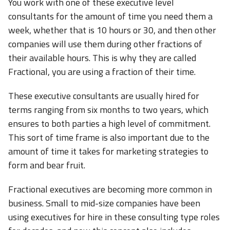
You work with one of these executive level
consultants for the amount of time you need them a
week, whether that is 10 hours or 30, and then other
companies will use them during other fractions of
their available hours. This is why they are called
Fractional, you are using a fraction of their time.
These executive consultants are usually hired for
terms ranging from six months to two years, which
ensures to both parties a high level of commitment.
This sort of time frame is also important due to the
amount of time it takes for marketing strategies to
form and bear fruit.
Fractional executives are becoming more common in
business. Small to mid-size companies have been
using executives for hire in these consulting type roles