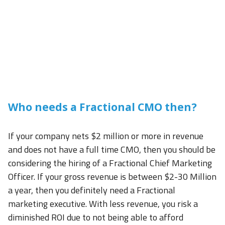
Who needs a Fractional CMO then?
If your company nets $2 million or more in revenue
and does not have a full time CMO, then you should be
considering the hiring of a Fractional Chief Marketing
Officer. If your gross revenue is between $2-30 Million
a year, then you definitely need a Fractional
marketing executive. With less revenue, you risk a
diminished ROI due to not being able to afford