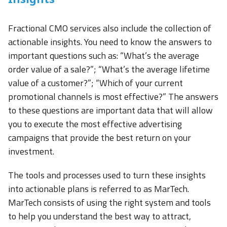
Fractional CMO services also include the collection of
actionable insights. You need to know the answers to
important questions such as: “What’s the average
order value of a sale?”; “What’s the average lifetime
value of a customer?”; “Which of your current
promotional channels is most effective?” The answers
to these questions are important data that will allow
you to execute the most effective advertising
campaigns that provide the best return on your
investment.
The tools and processes used to turn these insights
into actionable plans is referred to as MarTech.
MarTech consists of using the right system and tools
to help you understand the best way to attract,