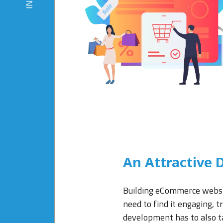
An Attractive D
Building eCommerce website
need to find it engaging, 
development has to also ta