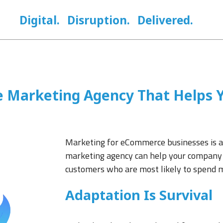
Digital.
Disruption.
Delivered.
Marketing Agency That Helps Y
Marketing for eCommerce businesses is a
marketing agency can help your company 
customers who are most likely to spend 
Adaptation Is Survival