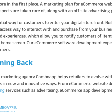
ore in the first place. A marketing plan for eCommerce web
pects are taken care of, along with an off site advertising 
ntial way for customers to enter your digital storefront. Bu
 access way to interact with and purchase from your busine
d experiences, which allow you to notify customers of item
 home screen. Our eCommerce software development experts
omers.
ming Back
arketing agency Comboapp helps retailers to evolve with 
s in new and innovative ways. From eCommerce website d
ing
services such as advertising, eCommerce app developme
MBOAPP EU