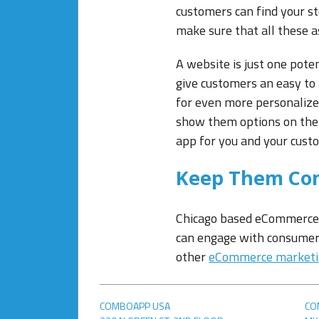
customers can find your st
make sure that all these as
A website is just one pote
give customers an easy to
for even more personalize
show them options on the
app for you and your cust
Keep Them Co
Chicago based eCommerce m
can engage with consumer
other
eCommerce market
COMBOAPP USA
CO