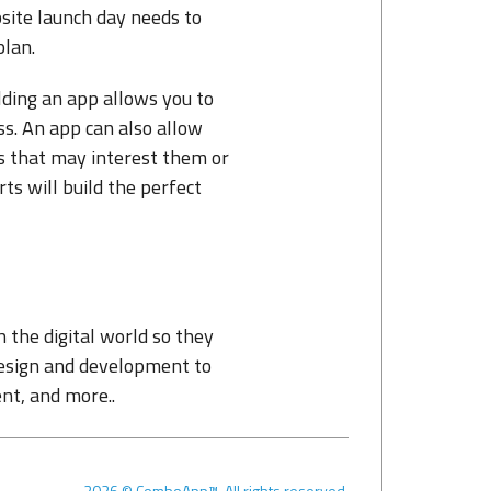
site launch day needs to
plan.
ilding an app allows you to
ss. An app can also allow
s that may interest them or
 will build the perfect
the digital world so they
esign and development to
nt, and more..
2026
©
ComboApp™. All rights reserved.