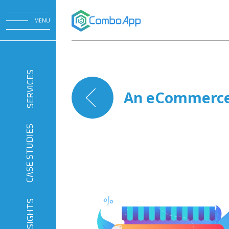
MENU
SERVICES
An eCommerce 
CASE STUDIES
INSIGHTS