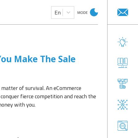
En
MODE
ou Make The Sale
 matter of survival. An eCommerce
conquer fierce competition and reach the
money with you.