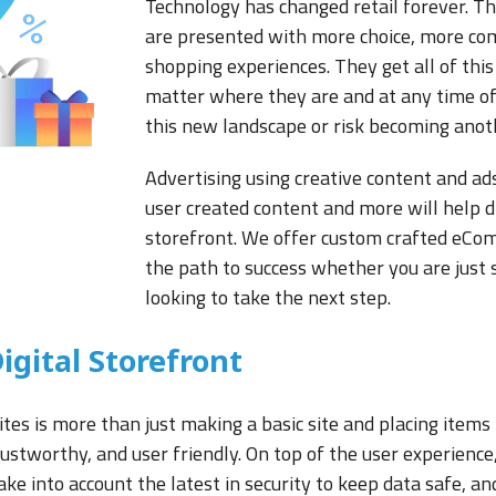
Technology has changed retail forever. 
are presented with more choice, more com
shopping experiences. They get all of this 
matter where they are and at any time of 
this new landscape or risk becoming anot
Advertising using creative content and ads
user created content and more will help d
storefront. We offer custom crafted eCo
the path to success whether you are just s
looking to take the next step.
igital Storefront
s is more than just making a basic site and placing items 
trustworthy, and user friendly. On top of the user experie
ke into account the latest in security to keep data safe, a