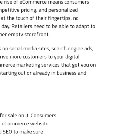
The rise of eCommerce means consumers
petitive pricing, and personalized
at the touch of their fingertips, no
day. Retailers need to be able to adapt to
her empty storefront.
 on social media sites, search engine ads,
rive more customers to your digital
mmerce marketing services that get you on
tarting out or already in business and
for sale on it. Consumers
nce, eCommerce website
nd SEO to make sure