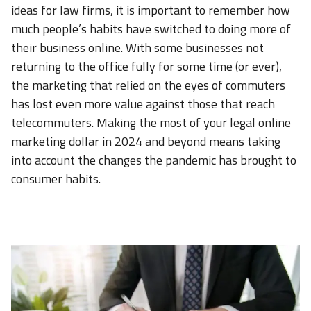
ideas for law firms, it is important to remember how
much people’s habits have switched to doing more of
their business online. With some businesses not
returning to the office fully for some time (or ever),
the marketing that relied on the eyes of commuters
has lost even more value against those that reach
telecommuters. Making the most of your legal online
marketing dollar in 2024 and beyond means taking
into account the changes the pandemic has brought to
consumer habits.