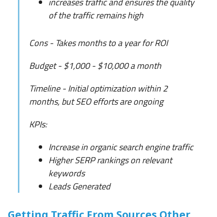
increases traffic and ensures the quality
of the traffic remains high
Cons - Takes months to a year for ROI
Budget - $1,000 - $10,000 a month
Timeline - Initial optimization within 2
months, but SEO efforts are ongoing
KPIs:
Increase in organic search engine traffic
Higher SERP rankings on relevant
keywords
Leads Generated
Getting Traffic From Sources Other