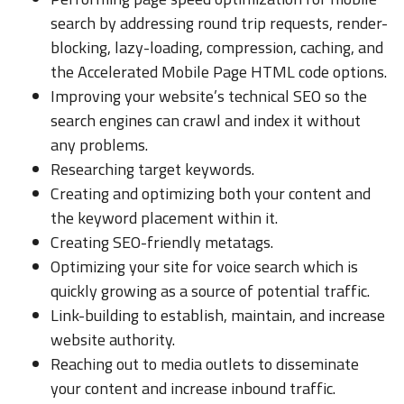
search by addressing round trip requests, render-
blocking, lazy-loading, compression, caching, and
the Accelerated Mobile Page HTML code options.
Improving your website’s technical SEO so the
search engines can crawl and index it without
any problems.
Researching target keywords.
Creating and optimizing both your content and
the keyword placement within it.
Creating SEO-friendly metatags.
Optimizing your site for voice search which is
quickly growing as a source of potential traffic.
Link-building to establish, maintain, and increase
website authority.
Reaching out to media outlets to disseminate
your content and increase inbound traffic.