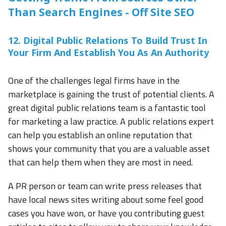
Than Search Engines - Off Site SEO
12. Digital Public Relations To Build Trust In
Your Firm And Establish You As An Authority
One of the challenges legal firms have in the
marketplace is gaining the trust of potential clients. A
great digital public relations team is a fantastic tool
for marketing a law practice. A public relations expert
can help you establish an online reputation that
shows your community that you are a valuable asset
that can help them when they are most in need.
A PR person or team can write press releases that
have local news sites writing about some feel good
cases you have won, or have you contributing guest