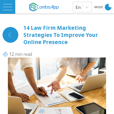
En
MODE
14 Law Firm Marketing
Strategies To Improve Your
Online Presence
min read
12