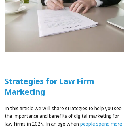
Strategies for Law Firm
Marketing
In this article we will share strategies to help you see
the importance and benefits of digital marketing for
law firms in 2024. In an age when
people spend more