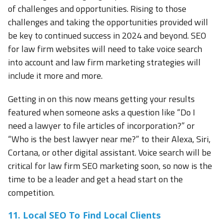
of challenges and opportunities. Rising to those
challenges and taking the opportunities provided will
be key to continued success in 2024 and beyond. SEO
for law firm websites will need to take voice search
into account and law firm marketing strategies will
include it more and more.
Getting in on this now means getting your results
featured when someone asks a question like “Do I
need a lawyer to file articles of incorporation?” or
“Who is the best lawyer near me?” to their Alexa, Siri,
Cortana, or other digital assistant. Voice search will be
critical for law firm SEO marketing soon, so now is the
time to be a leader and get a head start on the
competition.
11. Local SEO To Find Local Clients