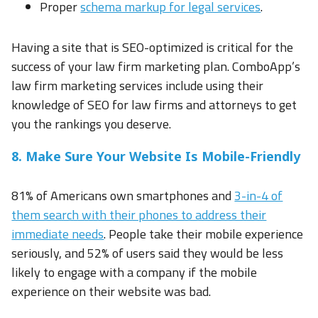
Proper
schema markup for legal services
.
Having a site that is SEO-optimized is critical for the
success of your law firm marketing plan. ComboApp’s
law firm marketing services include using their
knowledge of SEO for law firms and attorneys to get
you the rankings you deserve.
8. Make Sure Your Website Is Mobile-Friendly
81% of Americans own smartphones and
3-in-4 of
them search with their phones to address their
immediate needs
. People take their mobile experience
seriously, and 52% of users said they would be less
likely to engage with a company if the mobile
experience on their website was bad.