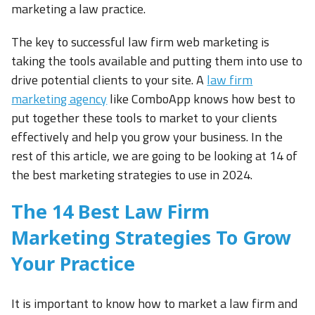
marketing a law practice.
The key to successful law firm web marketing is
taking the tools available and putting them into use to
drive potential clients to your site. A
law firm
marketing agency
like ComboApp knows how best to
put together these tools to market to your clients
effectively and help you grow your business. In the
rest of this article, we are going to be looking at 14 of
the best marketing strategies to use in 2024.
The 14 Best Law Firm
Marketing Strategies To Grow
Your Practice
It is important to know how to market a law firm and