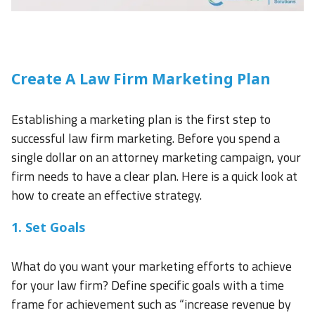
Create A Law Firm Marketing Plan
Establishing a marketing plan is the first step to
successful law firm marketing. Before you spend a
single dollar on an attorney marketing campaign, your
firm needs to have a clear plan. Here is a quick look at
how to create an effective strategy.
1. Set Goals
What do you want your marketing efforts to achieve
for your law firm? Define specific goals with a time
frame for achievement such as “increase revenue by