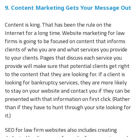
9. Content Marketing Gets Your Message Out
Content is king. That has been the rule on the
Internet for a long time. Website marketing for law
firms is going to be focused on content that informs
clients of who you are and what services you provide
to your clients. Pages that discuss each service you
provide will make sure that potential clients get right
to the content that they are looking for. If a client is
looking for bankruptcy services, they are more likely
to stay on your website and contact you if they can be
presented with that information on first click. (Rather
than if they have to hunt through your site looking for
it.)
SEO for law firm websites also includes creating