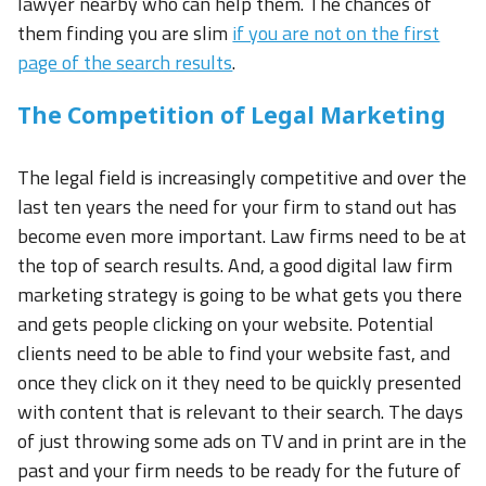
lawyer nearby who can help them. The chances of
them finding you are slim
if you are not on the first
page of the search results
.
The Competition of Legal Marketing
The legal field is increasingly competitive and over the
last ten years the need for your firm to stand out has
become even more important. Law firms need to be at
the top of search results. And, a good digital law firm
marketing strategy is going to be what gets you there
and gets people clicking on your website. Potential
clients need to be able to find your website fast, and
once they click on it they need to be quickly presented
with content that is relevant to their search. The days
of just throwing some ads on TV and in print are in the
past and your firm needs to be ready for the future of