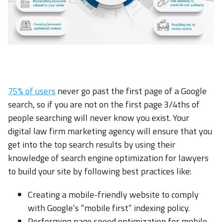
75% of users
never go past the first page of a Google
search, so if you are not on the first page 3/4ths of
people searching will never know you exist. Your
digital law firm marketing agency will ensure that you
get into the top search results by using their
knowledge of search engine optimization for lawyers
to build your site by following best practices like:
Creating a mobile-friendly website to comply
with Google’s “mobile first” indexing policy.
Performing page speed optimization for mobile