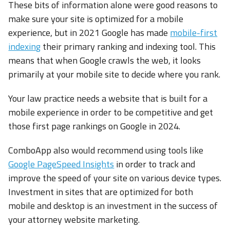
These bits of information alone were good reasons to
make sure your site is optimized for a mobile
experience, but in 2021 Google has made
mobile-first
indexing
their primary ranking and indexing tool. This
means that when Google crawls the web, it looks
primarily at your mobile site to decide where you rank.
Your law practice needs a website that is built for a
mobile experience in order to be competitive and get
those first page rankings on Google in 2024.
ComboApp also would recommend using tools like
Google PageSpeed Insights
in order to track and
improve the speed of your site on various device types.
Investment in sites that are optimized for both
mobile and desktop is an investment in the success of
your attorney website marketing.