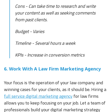
Cons - Can take time to research and write
your content as well as seeking comments
from past clients.
Budget - Varies
Timeline - Several hours a week
KPIs - Increase in conversion metrics
6. Work With A Law Firm Marketing Agency
Your focus is the operation of your law company and
winning cases for your clients, as it should be. Hiring a
full service digital marketing agency
for law firms
allows you to keep focusing on your job. Let a team of
professionals build your digital marketing strategy