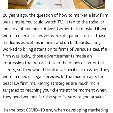
20 years ago, the question of how to market a law firm
was simple. You could watch TV, listen to the radio, or
look in a phone book. Advertisements that asked if you
were in need of a lawyer were ubiquitous across those
mediums as well as in print and on billboards. They
worked to bring attention to firms of various sizes. If a
firm was lucky, those advertisements made an
impression that would stick in the minds of potential
clients, so they would think of a specific firm when they
were in need of legal services. In the modern age, the
best law firm marketing strategies are much more
targeted to reaching your clients at the moment when
they need you and for the specific service you provide.
In the post COVID-19 era, when developing marketing