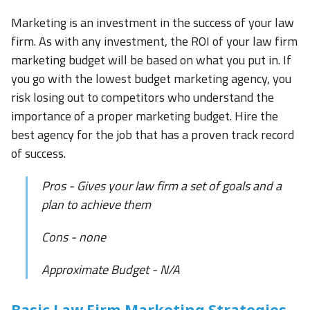
Marketing is an investment in the success of your law
firm. As with any investment, the ROI of your law firm
marketing budget will be based on what you put in. If
you go with the lowest budget marketing agency, you
risk losing out to competitors who understand the
importance of a proper marketing budget. Hire the
best agency for the job that has a proven track record
of success.
Pros - Gives your law firm a set of goals and a
plan to achieve them
Cons - none
Approximate Budget - N/A
Basic Law Firm Marketing Strategies