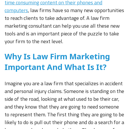
time consuming content on their phones and
computers
, law firms have so many new opportunities
to reach clients to take advantage of. A law firm
marketing consultant can help you use all these new
tools and is an important piece of the puzzle to take
your firm to the next level.
Why Is Law Firm Marketing
Important And What Is It?
Imagine you are a law firm that specializes in accident
and personal injury claims. Someone is standing on the
side of the road, looking at what used to be their car,
and they know that they are going to need someone
to represent them. The first thing they are going to be
likely to do is pull out their phone and do a search for a