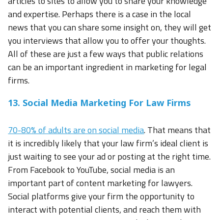
articles to sites to allow you to share your knowledge
and expertise. Perhaps there is a case in the local
news that you can share some insight on, they will get
you interviews that allow you to offer your thoughts.
All of these are just a few ways that public relations
can be an important ingredient in marketing for legal
firms.
13. Social Media Marketing For Law Firms
70-80% of adults are on social media
. That means that
it is incredibly likely that your law firm’s ideal client is
just waiting to see your ad or posting at the right time.
From Facebook to YouTube, social media is an
important part of content marketing for lawyers.
Social platforms give your firm the opportunity to
interact with potential clients, and reach them with