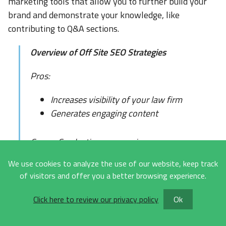
marketing tools that allow you to further build your
brand and demonstrate your knowledge, like
contributing to Q&A sections.
Overview of Off Site SEO Strategies
Pros:
Increases visibility of your law firm
Generates engaging content
Cons - Can be time consuming
We use cookies to analyze the use of our website, keep track
Budget - Free - $15,000 a month
of visitors and offer you a better browsing experience.
Timeline - Ongoing
Click here to review our privacy policy
Ok
KPIs: