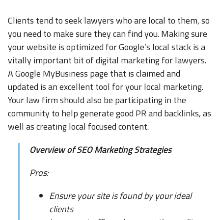
Clients tend to seek lawyers who are local to them, so
you need to make sure they can find you. Making sure
your website is optimized for Google’s local stack is a
vitally important bit of digital marketing for lawyers.
A Google MyBusiness page that is claimed and
updated is an excellent tool for your local marketing.
Your law firm should also be participating in the
community to help generate good PR and backlinks, as
well as creating local focused content.
Overview of SEO Marketing Strategies
Pros:
Ensure your site is found by your ideal
clients