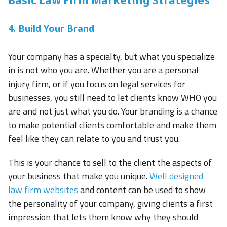
4. Build Your Brand
Your company has a specialty, but what you specialize
in is not who you are. Whether you are a personal
injury firm, or if you focus on legal services for
businesses, you still need to let clients know WHO you
are and not just what you do. Your branding is a chance
to make potential clients comfortable and make them
feel like they can relate to you and trust you.
This is your chance to sell to the client the aspects of
your business that make you unique.
Well designed
law firm websites
and content can be used to show
the personality of your company, giving clients a first
impression that lets them know why they should