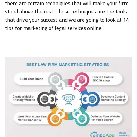
there are certain techniques that will make your firm
stand above the rest. Those techniques are the tools
that drive your success and we are going to look at 14
tips for marketing of legal services online.