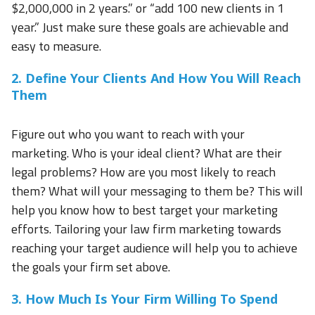
$2,000,000 in 2 years.” or “add 100 new clients in 1
year.” Just make sure these goals are achievable and
easy to measure.
2. Define Your Clients And How You Will Reach
Them
Figure out who you want to reach with your
marketing. Who is your ideal client? What are their
legal problems? How are you most likely to reach
them? What will your messaging to them be? This will
help you know how to best target your marketing
efforts. Tailoring your law firm marketing towards
reaching your target audience will help you to achieve
the goals your firm set above.
3. How Much Is Your Firm Willing To Spend