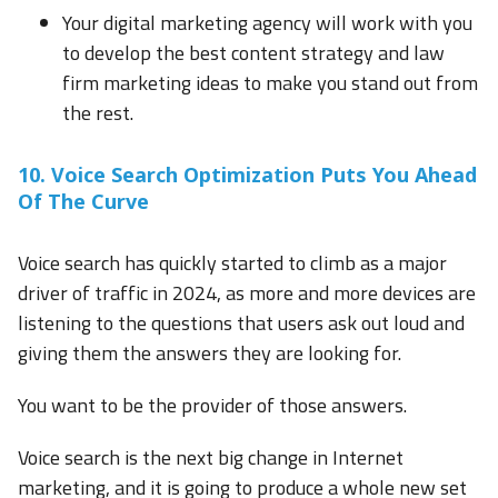
Your digital marketing agency will work with you
to develop the best content strategy and law
firm marketing ideas to make you stand out from
the rest.
10. Voice Search Optimization Puts You Ahead
Of The Curve
Voice search has quickly started to climb as a major
driver of traffic in 2024, as more and more devices are
listening to the questions that users ask out loud and
giving them the answers they are looking for.
You want to be the provider of those answers.
Voice search is the next big change in Internet
marketing, and it is going to produce a whole new set