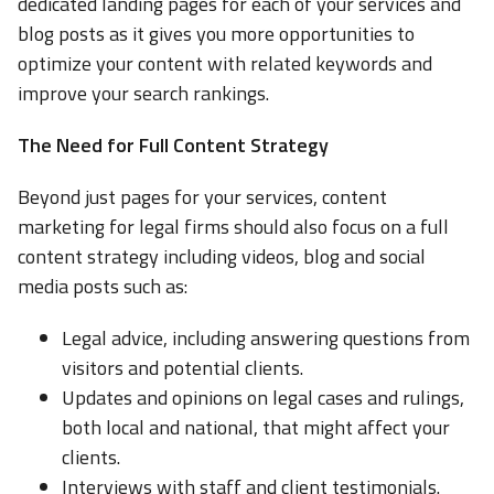
dedicated landing pages for each of your services and
blog posts as it gives you more opportunities to
optimize your content with related keywords and
improve your search rankings.
The Need for Full Content Strategy
Beyond just pages for your services, content
marketing for legal firms should also focus on a full
content strategy including videos, blog and social
media posts such as:
Legal advice, including answering questions from
visitors and potential clients.
Updates and opinions on legal cases and rulings,
both local and national, that might affect your
clients.
Interviews with staff and client testimonials.