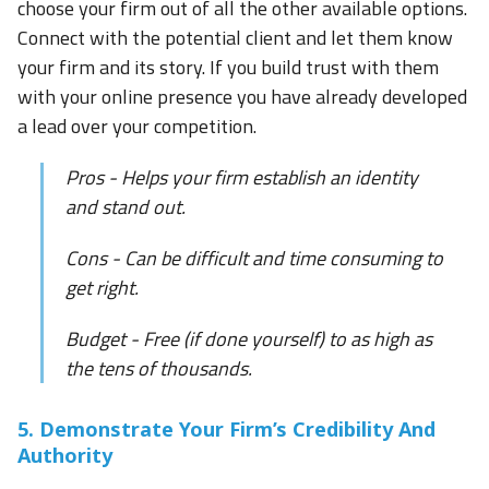
choose your firm out of all the other available options.
Connect with the potential client and let them know
your firm and its story. If you build trust with them
with your online presence you have already developed
a lead over your competition.
Pros - Helps your firm establish an identity
and stand out.
Cons - Can be difficult and time consuming to
get right.
Budget - Free (if done yourself) to as high as
the tens of thousands.
5. Demonstrate Your Firm’s Credibility And
Authority