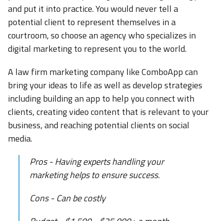
and put it into practice. You would never tell a
potential client to represent themselves in a
courtroom, so choose an agency who specializes in
digital marketing to represent you to the world.
A law firm marketing company like ComboApp can
bring your ideas to life as well as develop strategies
including building an app to help you connect with
clients, creating video content that is relevant to your
business, and reaching potential clients on social
media.
Pros - Having experts handling your
marketing helps to ensure success.
Cons - Can be costly