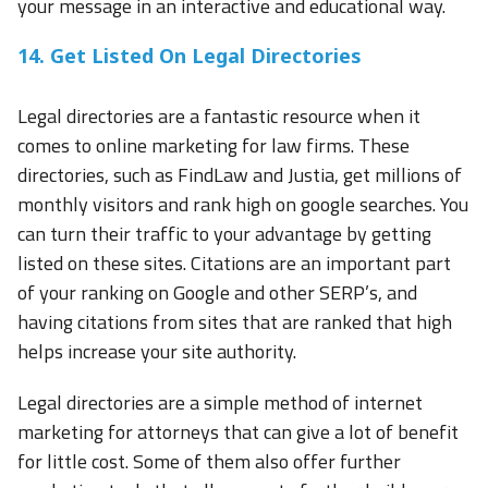
your message in an interactive and educational way.
14. Get Listed On Legal Directories
Legal directories are a fantastic resource when it
comes to online marketing for law firms. These
directories, such as FindLaw and Justia, get millions of
monthly visitors and rank high on google searches. You
can turn their traffic to your advantage by getting
listed on these sites. Citations are an important part
of your ranking on Google and other SERP’s, and
having citations from sites that are ranked that high
helps increase your site authority.
Legal directories are a simple method of internet
marketing for attorneys that can give a lot of benefit
for little cost. Some of them also offer further