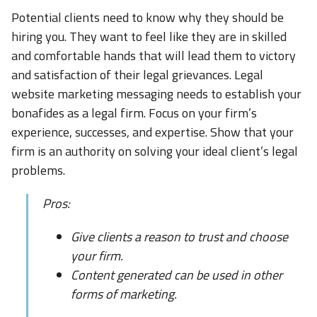
Potential clients need to know why they should be
hiring you. They want to feel like they are in skilled
and comfortable hands that will lead them to victory
and satisfaction of their legal grievances. Legal
website marketing messaging needs to establish your
bonafides as a legal firm. Focus on your firm’s
experience, successes, and expertise. Show that your
firm is an authority on solving your ideal client’s legal
problems.
Pros:
Give clients a reason to trust and choose
your firm.
Content generated can be used in other
forms of marketing.