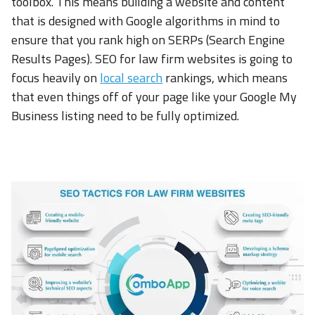
toolbox. This means building a website and content
that is designed with Google algorithms in mind to
ensure that you rank high on SERPs (Search Engine
Results Pages). SEO for law firm websites is going to
focus heavily on
local search
rankings, which means
that even things off of your page like your Google My
Business listing need to be fully optimized.