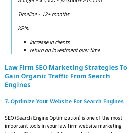
Budget - $1,500 - $25,000+ a month
Timeline - 12+ months
KPIs:
Increase in clients
return on investment over time
Law Firm SEO Marketing Strategies To
Gain Organic Traffic From Search
Engines
7. Optimize Your Website For Search Engines
SEO (Search Engine Optimization) is one of the most
important tools in your law firm website marketing