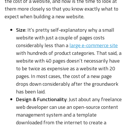
the cost of a website, and now is the time to look at
them more closely so that you know exactly what to
expect when building a new website.
Size
: It’s pretty self-explanatory why a small
website with just a couple of pages costs
considerably less than a
large e-commerce site
with hundreds of product categories. That said, a
website with 40 pages doesn’t necessarily have
to be twice as expensive as a website with 20
pages. In most cases, the cost of a new page
drops down considerably after the groundwork
has been laid.
Design & Functionality
: Just about any freelance
web developer can use an open-source content
management system and a template
downloaded from the internet to create a