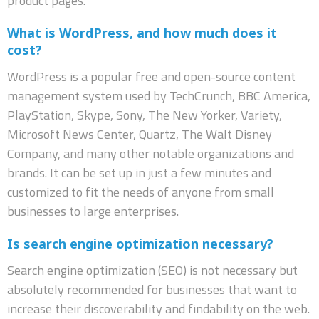
product pages.
What is WordPress, and how much does it
cost?
WordPress is a popular free and open-source content
management system used by TechCrunch, BBC America,
PlayStation, Skype, Sony, The New Yorker, Variety,
Microsoft News Center, Quartz, The Walt Disney
Company, and many other notable organizations and
brands. It can be set up in just a few minutes and
customized to fit the needs of anyone from small
businesses to large enterprises.
Is search engine optimization necessary?
Search engine optimization (SEO) is not necessary but
absolutely recommended for businesses that want to
increase their discoverability and findability on the web.