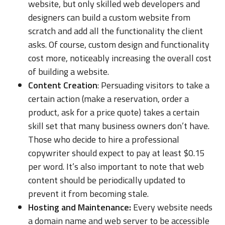
website, but only skilled web developers and
designers can build a custom website from
scratch and add all the functionality the client
asks. Of course, custom design and functionality
cost more, noticeably increasing the overall cost
of building a website.
Content Creation
: Persuading visitors to take a
certain action (make a reservation, order a
product, ask for a price quote) takes a certain
skill set that many business owners don’t have.
Those who decide to hire a professional
copywriter should expect to pay at least $0.15
per word. It’s also important to note that web
content should be periodically updated to
prevent it from becoming stale.
Hosting and Maintenance:
Every website needs
a domain name and web server to be accessible