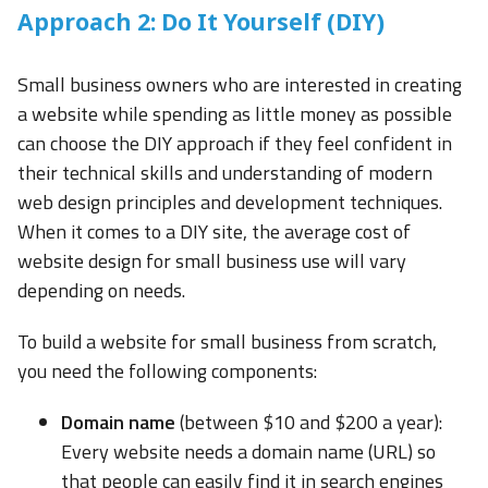
Approach 2: Do It Yourself (DIY)
Small business owners who are interested in creating
a website while spending as little money as possible
can choose the DIY approach if they feel confident in
their technical skills and understanding of modern
web design principles and development techniques.
When it comes to a DIY site, the average cost of
website design for small business use will vary
depending on needs.
To build a website for small business from scratch,
you need the following components:
Domain name
(between $10 and $200 a year):
Every website needs a domain name (URL) so
that people can easily find it in search engines