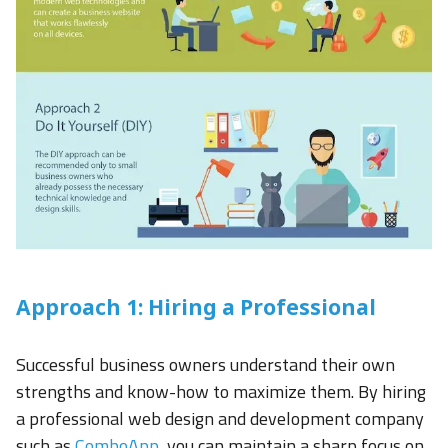
Approach 1: Hiring a Professional
Successful business owners understand their own
strengths and know-how to maximize them. By hiring
a professional web design and development company
such as
ComboApp
, you can maintain a sharp focus on