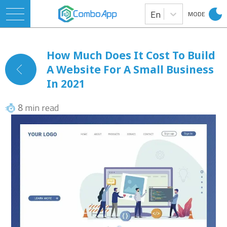
En
MODE
How Much Does It Cost To Build
A Website For A Small Business
In 2021
min read
8