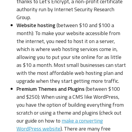
thanks to Let’s Encrypt, a non-profit certificate
authority run by Internet Security Research
Group.
Website hosting
(between $10 and $100 a
month): To make your website accessible from
the internet, you need to host it on a server,
which is where web hosting services come in,
allowing you to put your site online for as little
as $10 a month. Most small businesses can start
with the most affordable web hosting plan and
upgrade when they start getting more traffic.
Premium Themes and Plugins
(between $100
and $250): When using a CMS like WordPress,
you have the option of building everything from
scratch or using a theme and plugins (check out
our guide on how to
make a converting
WordPress website
). There are many free