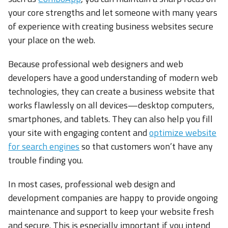
your core strengths and let someone with many years
of experience with creating business websites secure
your place on the web.
Because professional web designers and web
developers have a good understanding of modern web
technologies, they can create a business website that
works flawlessly on all devices—desktop computers,
smartphones, and tablets. They can also help you fill
your site with engaging content and
optimize website
for search engines
so that customers won’t have any
trouble finding you.
In most cases, professional web design and
development companies are happy to provide ongoing
maintenance and support to keep your website fresh
and secure. This is especially important if you intend