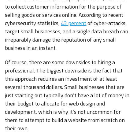
to collect customer information for the purpose of
selling goods or services online. According to recent
cybersecurity statistics,
43 percent
of cyber-attacks
target small businesses, and a single data breach can
irreparably damage the reputation of any small
business in an instant.
Of course, there are some downsides to hiring a
professional. The biggest downside is the fact that
this approach requires an investment of at least
several thousand dollars. Small businesses that are
just starting out typically don’t have a lot of money in
their budget to allocate for web design and
development, which is why it’s not uncommon for
them to attempt to build a website from scratch on
their own.