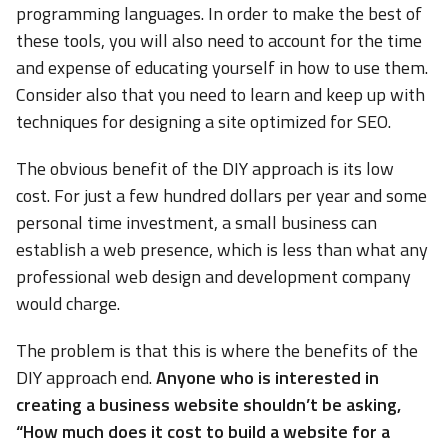
programming languages. In order to make the best of
these tools, you will also need to account for the time
and expense of educating yourself in how to use them.
Consider also that you need to learn and keep up with
techniques for designing a site optimized for SEO.
The obvious benefit of the DIY approach is its low
cost. For just a few hundred dollars per year and some
personal time investment, a small business can
establish a web presence, which is less than what any
professional web design and development company
would charge.
The problem is that this is where the benefits of the
DIY approach end.
Anyone who is interested in
creating a business website shouldn’t be asking,
“How much does it cost to build a website for a