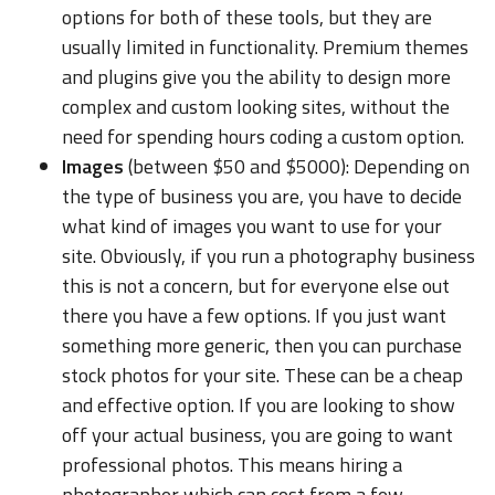
options for both of these tools, but they are
usually limited in functionality. Premium themes
and plugins give you the ability to design more
complex and custom looking sites, without the
need for spending hours coding a custom option.
Images
(between $50 and $5000): Depending on
the type of business you are, you have to decide
what kind of images you want to use for your
site. Obviously, if you run a photography business
this is not a concern, but for everyone else out
there you have a few options. If you just want
something more generic, then you can purchase
stock photos for your site. These can be a cheap
and effective option. If you are looking to show
off your actual business, you are going to want
professional photos. This means hiring a
photographer which can cost from a few