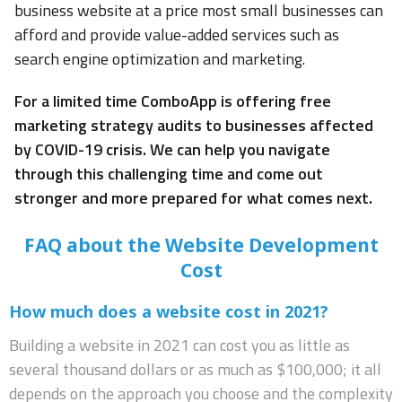
business website at a price most small businesses can
afford and provide value-added services such as
search engine optimization and marketing.
For a limited time ComboApp is offering free
marketing strategy audits to businesses affected
by COVID-19 crisis. We can help you navigate
through this challenging time and come out
stronger and more prepared for what comes next.
FAQ about the Website Development
Cost
How much does a website cost in 2021?
Building a website in 2021 can cost you as little as
several thousand dollars or as much as $100,000; it all
depends on the approach you choose and the complexity