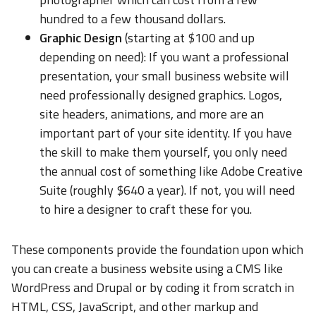
hundred to a few thousand dollars.
Graphic Design
(starting at $100 and up
depending on need): If you want a professional
presentation, your small business website will
need professionally designed graphics. Logos,
site headers, animations, and more are an
important part of your site identity. If you have
the skill to make them yourself, you only need
the annual cost of something like Adobe Creative
Suite (roughly $640 a year). If not, you will need
to hire a designer to craft these for you.
These components provide the foundation upon which
you can create a business website using a CMS like
WordPress and Drupal or by coding it from scratch in
HTML, CSS, JavaScript, and other markup and