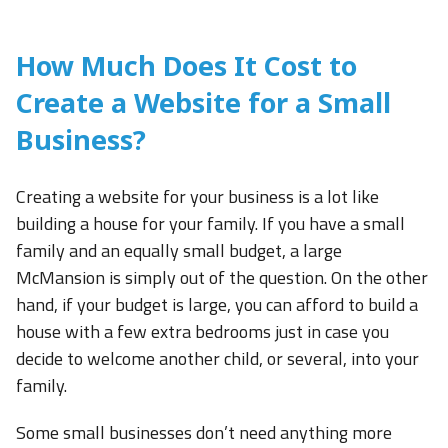
How Much Does It Cost to
Create a Website for a Small
Business?
Creating a website for your business is a lot like
building a house for your family. If you have a small
family and an equally small budget, a large
McMansion is simply out of the question. On the other
hand, if your budget is large, you can afford to build a
house with a few extra bedrooms just in case you
decide to welcome another child, or several, into your
family.
Some small businesses don’t need anything more