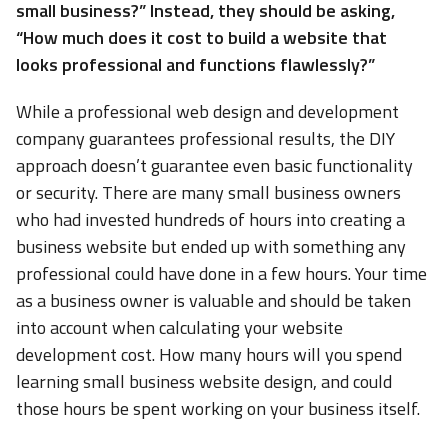
small business?” Instead, they should be asking,
“How much does it cost to build a website that
looks professional and functions flawlessly?”
While a professional web design and development
company guarantees professional results, the DIY
approach doesn’t guarantee even basic functionality
or security. There are many small business owners
who had invested hundreds of hours into creating a
business website but ended up with something any
professional could have done in a few hours. Your time
as a business owner is valuable and should be taken
into account when calculating your website
development cost. How many hours will you spend
learning small business website design, and could
those hours be spent working on your business itself.