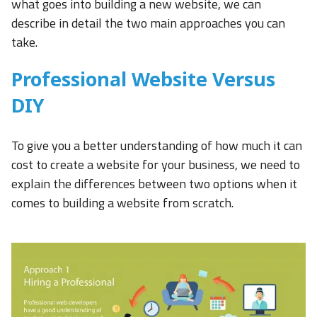
what goes into building a new website, we can
describe in detail the two main approaches you can
take.
Professional Website Versus
DIY
To give you a better understanding of how much it can
cost to create a website for your business, we need to
explain the differences between two options when it
comes to building a website from scratch.