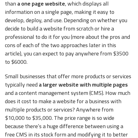
than
a one page website
, which displays all
information on a single page, making it easy to
develop, deploy, and use. Depending on whether you
decide to build a website from scratch or hire a
professional to do it for you (more about the pros and
cons of each of the two approaches later in this
article), you can expect to pay anywhere from $3500
to $6000.
Small businesses that offer more products or services
typically need
a larger website with multiple pages
and a content management system (CMS). How much
does it cost to make a website for a business with
multiple products or services? Anywhere from
$10,000 to $35,000. The price range is so wide
because there’s a huge difference between using a
free CMS in its stock form and modifying it to better