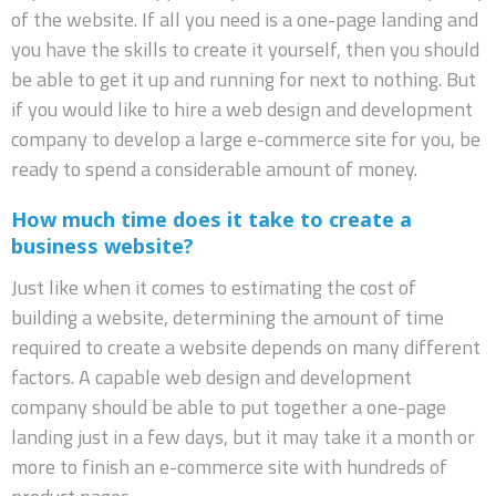
of the website. If all you need is a one-page landing and
you have the skills to create it yourself, then you should
be able to get it up and running for next to nothing. But
if you would like to hire a web design and development
company to develop a large e-commerce site for you, be
ready to spend a considerable amount of money.
How much time does it take to create a
business website?
Just like when it comes to estimating the cost of
building a website, determining the amount of time
required to create a website depends on many different
factors. A capable web design and development
company should be able to put together a one-page
landing just in a few days, but it may take it a month or
more to finish an e-commerce site with hundreds of