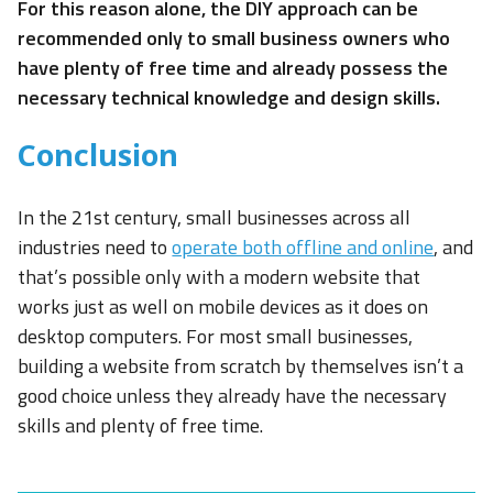
For this reason alone, the DIY approach can be
recommended only to small business owners who
have plenty of free time and already possess the
necessary technical knowledge and design skills.
Conclusion
In the 21st century, small businesses across all
industries need to
operate both offline and online
, and
that’s possible only with a modern website that
works just as well on mobile devices as it does on
desktop computers. For most small businesses,
building a website from scratch by themselves isn’t a
good choice unless they already have the necessary
skills and plenty of free time.