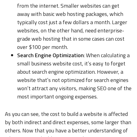
from the internet. Smaller websites can get
away with basic web hosting packages, which
typically cost just a few dollars a month. Larger
websites, on the other hand, need enterprise-
grade web hosting that in some cases can cost
over $100 per month.
Search Engine Optimization
: When calculating a
small business website cost, it’s easy to forget
about search engine optimization. However, a
website that’s not optimized for search engines
won’t attract any visitors, making SEO one of the
most important ongoing expenses.
As you can see, the cost to build a website is affected
by both indirect and direct expenses, some larger than
others. Now that you have a better understanding of