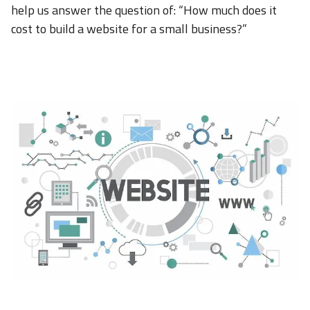
help us answer the question of: “How much does it
cost to build a website for a small business?”