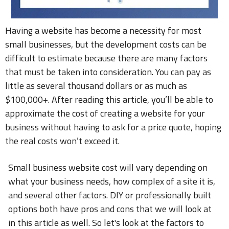
Having a website has become a necessity for most
small businesses, but the development costs can be
difficult to estimate because there are many factors
that must be taken into consideration. You can pay as
little as several thousand dollars or as much as
$100,000+. After reading this article, you’ll be able to
approximate the cost of creating a website for your
business without having to ask for a price quote, hoping
the real costs won’t exceed it.
Small business website cost will vary depending on
what your business needs, how complex of a site it is,
and several other factors. DIY or professionally built
options both have pros and cons that we will look at
in this article as well. So let's look at the factors to