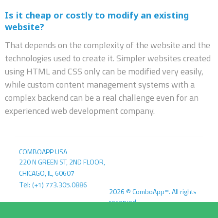
Is it cheap or costly to modify an existing
website?
That depends on the complexity of the website and the
technologies used to create it. Simpler websites created
using HTML and CSS only can be modified very easily,
while custom content management systems with a
complex backend can be a real challenge even for an
experienced web development company.
COMBOAPP USA
220 N GREEN ST, 2ND FLOOR
,
CHICAGO, IL
,
60607
Tel:
(+1) 773.305.0886
2026
©
ComboApp™. All rights
reserved.
COMBOAPP EU
Terms &