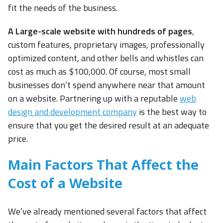
fit the needs of the business.
A Large-scale website with hundreds of pages
,
custom features, proprietary images, professionally
optimized content, and other bells and whistles can
cost as much as $100,000. Of course, most small
businesses don’t spend anywhere near that amount
on a website. Partnering up with a reputable
web
design and development company
is the best way to
ensure that you get the desired result at an adequate
price.
Main Factors That Affect the
Cost of a Website
We’ve already mentioned several factors that affect