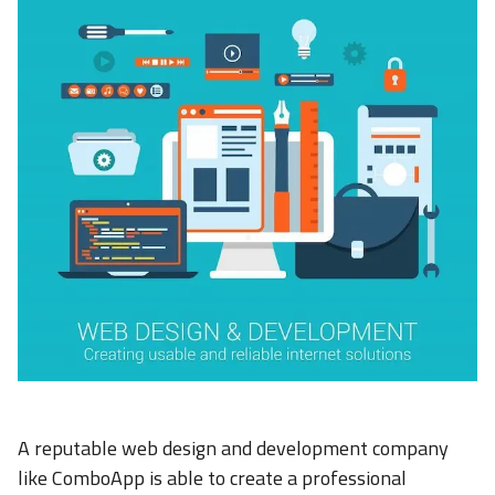
A reputable web design and development company
like ComboApp is able to create a professional