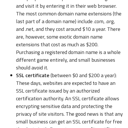
and visit it by entering it in their web browser.
The most common domain name extensions (the
last part of a domain name) include .com, .org,
and .net, and they cost around $10 a year. There
are, however, some exotic domain name
extensions that cost as much as $200.
Purchasing a registered domain name is a whole
different game entirely, and small businesses
should avoid it.
SSL certificate
(between $0 and $200 a year):
These days, websites are expected to have an
SSL certificate issued by an authorized
certification authority. An SSL certificate allows
encrypting sensitive data and protecting the
privacy of site visitors. The good news is that any
small business can get an SSL certificate for free