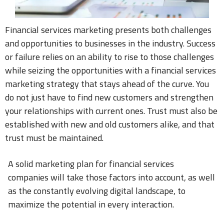
Financial services marketing presents both challenges
and opportunities to businesses in the industry. Success
or failure relies on an ability to rise to those challenges
while seizing the opportunities with a financial services
marketing strategy that stays ahead of the curve. You
do not just have to find new customers and strengthen
your relationships with current ones. Trust must also be
established with new and old customers alike, and that
trust must be maintained.
A solid marketing plan for financial services
companies will take those factors into account, as well
as the constantly evolving digital landscape, to
maximize the potential in every interaction.