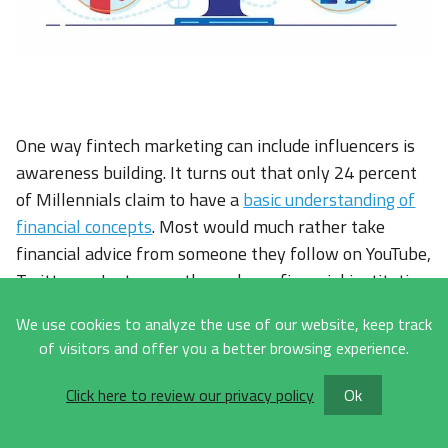
One way fintech marketing can include influencers is
awareness building. It turns out that only 24 percent
of Millennials claim to have a
basic understanding of
financial concepts
. Most would much rather take
financial advice from someone they follow on YouTube,
Twitter, or Instagram than a large financial institution.
This also ties into our previous point about building
We use cookies to analyze the use of our website, keep track
trust, as an
influencer does just that with their
of visitors and offer you a better browsing experience.
audience
. You get to tap into the trust that they have
built and convert it into trust in your company.
Click here to review our privacy policy
Ok
Influencers synergize well across the digital