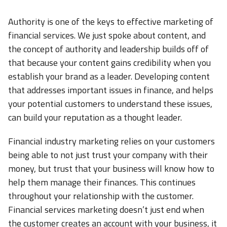
Authority is one of the keys to effective marketing of
financial services. We just spoke about content, and
the concept of authority and leadership builds off of
that because your content gains credibility when you
establish your brand as a leader. Developing content
that addresses important issues in finance, and helps
your potential customers to understand these issues,
can build your reputation as a thought leader.
Financial industry marketing relies on your customers
being able to not just trust your company with their
money, but trust that your business will know how to
help them manage their finances. This continues
throughout your relationship with the customer.
Financial services marketing doesn’t just end when
the customer creates an account with your business, it