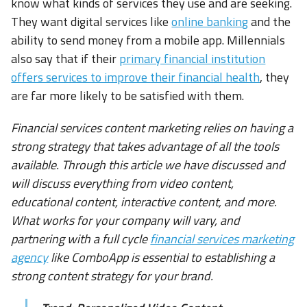
know what kinds of services they use and are seeking.
They want digital services like
online banking
and the
ability to send money from a mobile app. Millennials
also say that if their
primary financial institution
offers services to improve their financial health
, they
are far more likely to be satisfied with them.
Financial services content marketing relies on having a
strong strategy that takes advantage of all the tools
available. Through this article we have discussed and
will discuss everything from video content,
educational content, interactive content, and more.
What works for your company will vary, and
partnering with a full cycle
financial services marketing
agency
like ComboApp is essential to establishing a
strong content strategy for your brand.