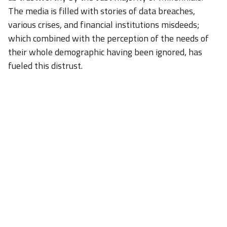
The media is filled with stories of data breaches,
various crises, and financial institutions misdeeds;
which combined with the perception of the needs of
their whole demographic having been ignored, has
fueled this distrust.