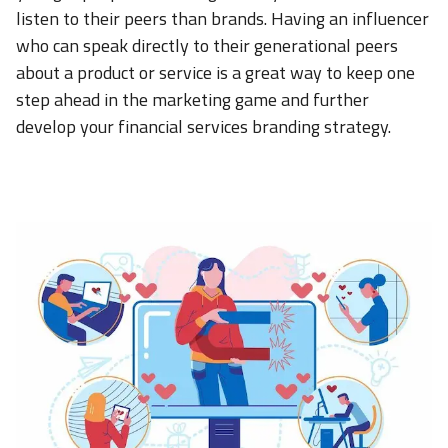
listen to their peers than brands. Having an influencer
who can speak directly to their generational peers
about a product or service is a great way to keep one
step ahead in the marketing game and further
develop your financial services branding strategy.