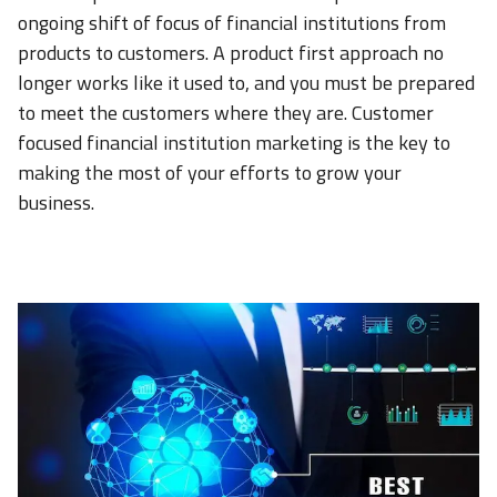
ongoing shift of focus of financial institutions from
products to customers. A product first approach no
longer works like it used to, and you must be prepared
to meet the customers where they are. Customer
focused financial institution marketing is the key to
making the most of your efforts to grow your
business.