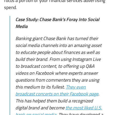
focus a portion of your financial services advertising
spend.
Case Study: Chase Bank’s Foray Into Social
Media
Banking giant Chase Bank has turned their
social media channels into an amazing asset
to educate people about finances as well as
build their brand. From using Instagram Live
to broadcast content, to offering up Q&A
videos on Facebook where experts answer
questions from commenters they are using
this medium to its fullest.
They even
broadcast concerts on their Facebook page
.
This has helped them build a recognized
digital brand and become
the most liked U.S.
bank on social media
. They have developed a