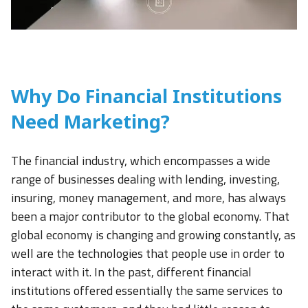
Why Do Financial Institutions
Need Marketing?
The financial industry, which encompasses a wide
range of businesses dealing with lending, investing,
insuring, money management, and more, has always
been a major contributor to the global economy. That
global economy is changing and growing constantly, as
well are the technologies that people use in order to
interact with it. In the past, different financial
institutions offered essentially the same services to