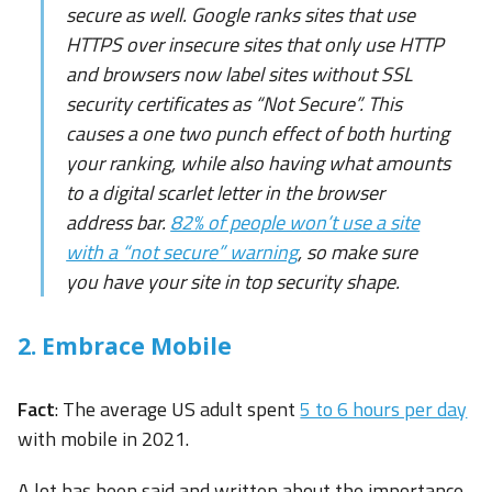
secure as well. Google ranks sites that use
HTTPS over insecure sites that only use HTTP
and browsers now label sites without SSL
security certificates as “Not Secure”. This
causes a one two punch effect of both hurting
your ranking, while also having what amounts
to a digital scarlet letter in the browser
address bar.
82% of people won’t use a site
with a “not secure” warning
, so make sure
you have your site in top security shape.
2. Embrace Mobile
Fact
: The average US adult spent
5 to 6 hours per day
with mobile in 2021.
A lot has been said and written about the importance