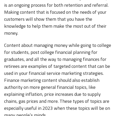
is an ongoing process for both retention and referral.
Making content that is focused on the needs of your
customers will show them that you have the
knowledge to help them make the most out of their
money.
Content about managing money while going to college
for students, post college financial planning for
graduates, and all the way to managing finances for
retirees are examples of targeted content that can be
used in your financial service marketing strategies.
Finance marketing content should also establish
authority on more general financial topics, like
explaining inflation, price increases due to supply
chains, gas prices and more. These types of topics are
especially useful in 2023 when these topics will be on
many people’s minds.