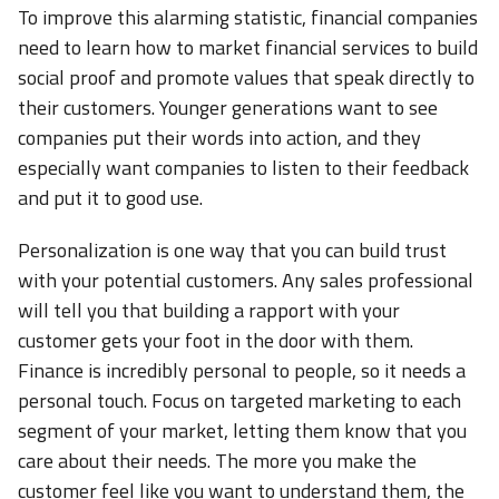
To improve this alarming statistic, financial companies
need to learn how to market financial services to build
social proof and promote values that speak directly to
their customers. Younger generations want to see
companies put their words into action, and they
especially want companies to listen to their feedback
and put it to good use.
Personalization is one way that you can build trust
with your potential customers. Any sales professional
will tell you that building a rapport with your
customer gets your foot in the door with them.
Finance is incredibly personal to people, so it needs a
personal touch. Focus on targeted marketing to each
segment of your market, letting them know that you
care about their needs. The more you make the
customer feel like you want to understand them, the