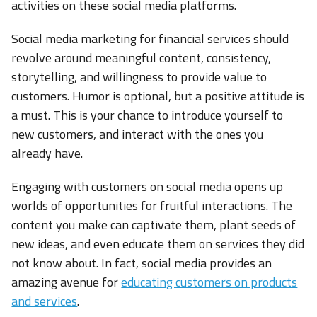
activities on these social media platforms.
Social media marketing for financial services should
revolve around meaningful content, consistency,
storytelling, and willingness to provide value to
customers. Humor is optional, but a positive attitude is
a must. This is your chance to introduce yourself to
new customers, and interact with the ones you
already have.
Engaging with customers on social media opens up
worlds of opportunities for fruitful interactions. The
content you make can captivate them, plant seeds of
new ideas, and even educate them on services they did
not know about. In fact, social media provides an
amazing avenue for
educating customers on products
and services
.