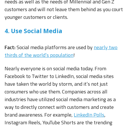
needs as well as the needs of Millennial and Gen Z
customers and will not leave them behind as you court
younger customers or clients.
4. Use Social Media
Fact:
Social media platforms are used by
nearly two
thirds of the world’s population
!
Nearly everyone is on social media today. From
Facebook to Twitter to LinkedIn, social media sites
have taken the world by storm, and it’s not just
consumers who use them. Companies across all
industries have utilized social media marketing as a
way to directly connect with customers and create
brand awareness. For example,
LinkedIn Polls
,
Instagram Reels, YouTube Shorts are the trending