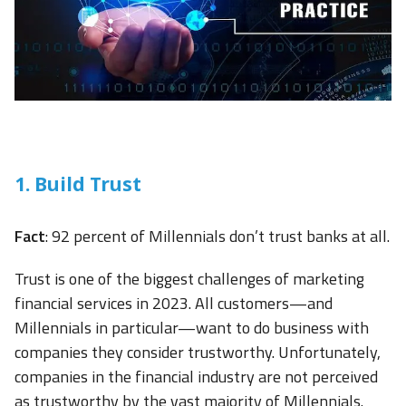
1. Build Trust
Fact
: 92 percent of Millennials don’t trust banks at all.
Trust is one of the biggest challenges of marketing
financial services in 2023. All customers—and
Millennials in particular—want to do business with
companies they consider trustworthy. Unfortunately,
companies in the financial industry are not perceived
as trustworthy by the vast majority of Millennials.