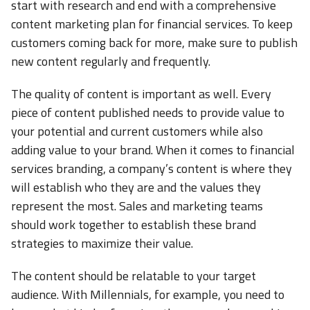
start with research and end with a comprehensive
content marketing plan for financial services. To keep
customers coming back for more, make sure to publish
new content regularly and frequently.
The quality of content is important as well. Every
piece of content published needs to provide value to
your potential and current customers while also
adding value to your brand. When it comes to financial
services branding, a company’s content is where they
will establish who they are and the values they
represent the most. Sales and marketing teams
should work together to establish these brand
strategies to maximize their value.
The content should be relatable to your target
audience. With Millennials, for example, you need to