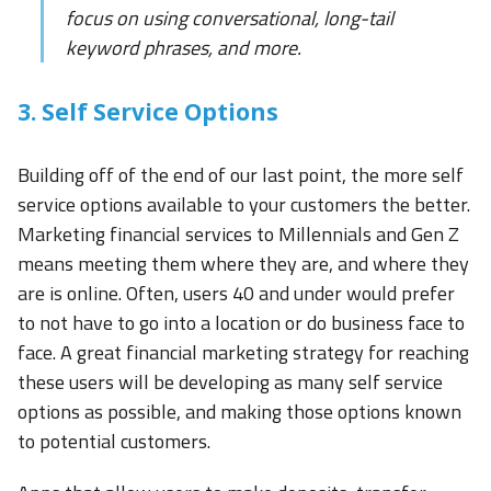
focus on using conversational, long-tail
keyword phrases, and more.
3. Self Service Options
Building off of the end of our last point, the more self
service options available to your customers the better.
Marketing financial services to Millennials and Gen Z
means meeting them where they are, and where they
are is online. Often, users 40 and under would prefer
to not have to go into a location or do business face to
face. A great financial marketing strategy for reaching
these users will be developing as many self service
options as possible, and making those options known
to potential customers.