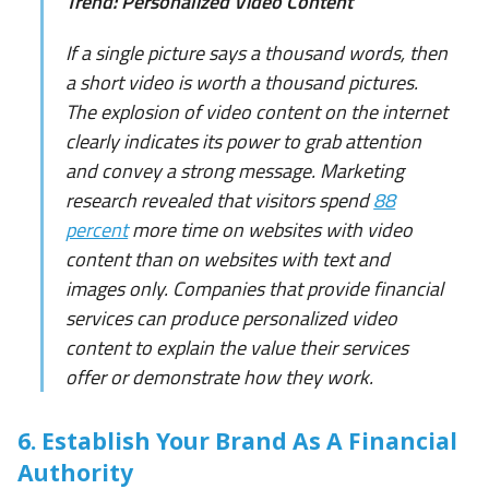
Trend: Personalized Video Content
If a single picture says a thousand words, then
a short video is worth a thousand pictures.
The explosion of video content on the internet
clearly indicates its power to grab attention
and convey a strong message. Marketing
research revealed that visitors spend
88
percent
more time on websites with video
content than on websites with text and
images only. Companies that provide financial
services can produce personalized video
content to explain the value their services
offer or demonstrate how they work.
6. Establish Your Brand As A Financial
Authority