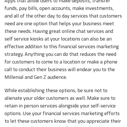
Apps that allow users to make deposits, transfer
funds, pay bills, open accounts, make investments,
and all of the other day to day services that customers
need are one option that helps your business meet
these needs. Having great online chat services and
self service kiosks at your locations can also be an
effective addition to this financial services marketing
strategy. Anything you can do that reduces the need
for customers to come to a location or make a phone
call to conduct their business will endear you to the
Millenial and Gen Z audience.
While establishing these options, be sure not to
alienate your older customers as well. Make sure to
retain in person services alongside your self-service
options. Use your financial services marketing efforts
to let these customers know that you appreciate their