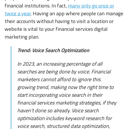
financial institutions. In fact,
many only go once or
twice a year
. Having an app where people can manage
their accounts without having to visit a location or
website is vital to your financial services digital
marketing plan.
Trend: Voice Search Optimization
In 2023, an increasing percentage of all
searches are being done by voice. Financial
marketers cannot afford to ignore this
growing trend, making now the right time to
start incorporating voice search in their
financial services marketing strategies, if they
haven’t done so already. Voice search
optimization includes keyword research for
voice search, structured data optimization,