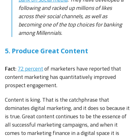
following and racked up millions of likes
across their social channels, as well as
becoming one of the top choices for banking
among Millennials.
5. Produce Great Content
Fact
:
72 percent
of marketers have reported that
content marketing has quantitatively improved
prospect engagement.
Content is king. That is the catchphrase that
dominates digital marketing, and it does so because it
is true. Great content continues to be the essence of
all successful marketing campaigns, and when it
comes to marketing finance in a digital space it is