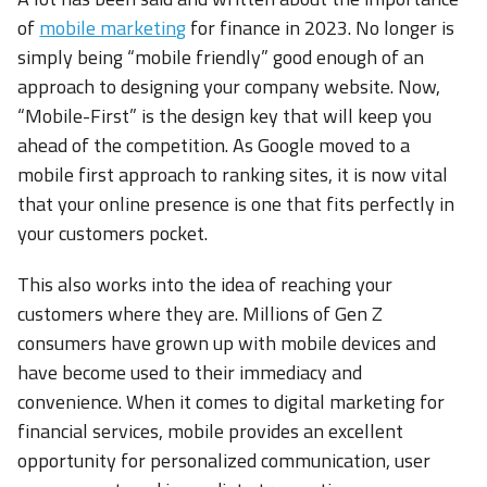
of
mobile marketing
for finance in 2023. No longer is
simply being “mobile friendly” good enough of an
approach to designing your company website. Now,
“Mobile-First” is the design key that will keep you
ahead of the competition. As Google moved to a
mobile first approach to ranking sites, it is now vital
that your online presence is one that fits perfectly in
your customers pocket.
This also works into the idea of reaching your
customers where they are. Millions of Gen Z
consumers have grown up with mobile devices and
have become used to their immediacy and
convenience. When it comes to digital marketing for
financial services, mobile provides an excellent
opportunity for personalized communication, user