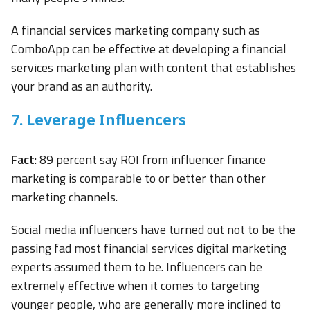
A financial services marketing company such as
ComboApp can be effective at developing a financial
services marketing plan with content that establishes
your brand as an authority.
7. Leverage Influencers
Fact
: 89 percent say ROI from influencer finance
marketing is comparable to or better than other
marketing channels.
Social media influencers have turned out not to be the
passing fad most financial services digital marketing
experts assumed them to be. Influencers can be
extremely effective when it comes to targeting
younger people, who are generally more inclined to