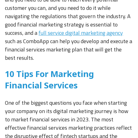
customer you can, and you need to do it while
navigating the regulations that govern the industry. A
good financial marketing strategy is essential to
success, and a
full service digital marketing agency
such as ComboApp can help you develop and execute a
financial services marketing plan that will get the
best results.
10 Tips For Marketing
Financial Services
One of the biggest questions you face when starting
your company on its digital marketing journey is how
to market financial services in 2023. The most
effective financial services marketing practices reflect
the disruptive effect of fintech startups and the