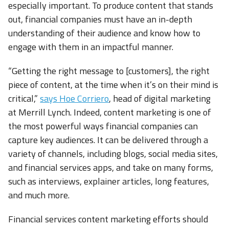
especially important. To produce content that stands
out, financial companies must have an in-depth
understanding of their audience and know how to
engage with them in an impactful manner.
“Getting the right message to [customers], the right
piece of content, at the time when it’s on their mind is
critical,”
says Hoe Corriero
, head of digital marketing
at Merrill Lynch. Indeed, content marketing is one of
the most powerful ways financial companies can
capture key audiences. It can be delivered through a
variety of channels, including blogs, social media sites,
and financial services apps, and take on many forms,
such as interviews, explainer articles, long features,
and much more.
Financial services content marketing efforts should