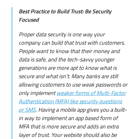
Best Practice to Build Trust: Be Security
Focused
Proper data security is one way your
company can build that trust with customers.
People want to know that their money and
data is safe, and the tech-savvy younger
generations are more apt to know what is
secure and what isn’t. Many banks are still
allowing customers to use weak passwords or
only implement
weaker forms of Multi-Factor
Authentication (MFA) like security questions
or SMS
. Having a mobile app gives you a built-
in way to implement an app based form of
MFA that is more secure and adds an extra
layer of trust. Your website should also be