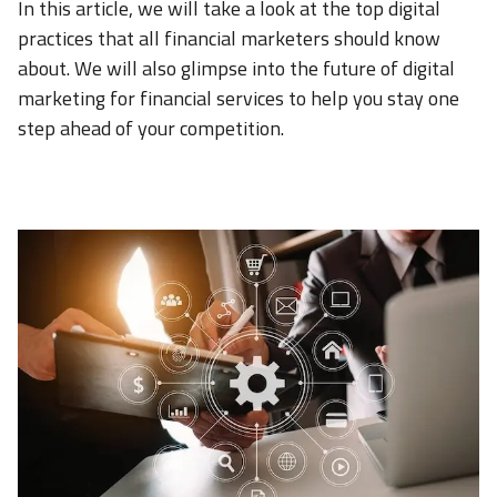
In this article, we will take a look at the top digital
practices that all financial marketers should know
about. We will also glimpse into the future of digital
marketing for financial services to help you stay one
step ahead of your competition.