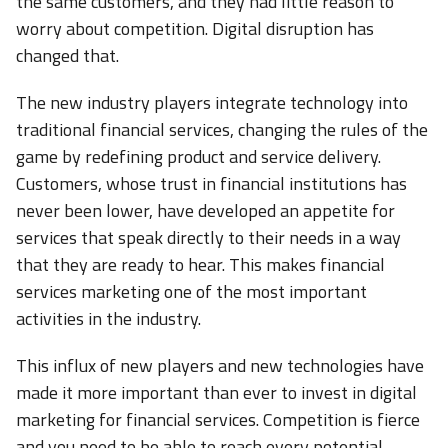
the same customers, and they had little reason to
worry about competition. Digital disruption has
changed that.
The new industry players integrate technology into
traditional financial services, changing the rules of the
game by redefining product and service delivery.
Customers, whose trust in financial institutions has
never been lower, have developed an appetite for
services that speak directly to their needs in a way
that they are ready to hear. This makes financial
services marketing one of the most important
activities in the industry.
This influx of new players and new technologies have
made it more important than ever to invest in digital
marketing for financial services. Competition is fierce
and you need to be able to reach every potential