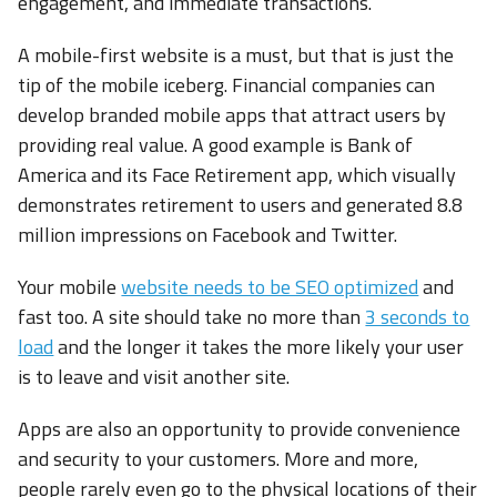
engagement, and immediate transactions.
A mobile-first website is a must, but that is just the
tip of the mobile iceberg. Financial companies can
develop branded mobile apps that attract users by
providing real value. A good example is Bank of
America and its Face Retirement app, which visually
demonstrates retirement to users and generated 8.8
million impressions on Facebook and Twitter.
Your mobile
website needs to be SEO optimized
and
fast too. A site should take no more than
3 seconds to
load
and the longer it takes the more likely your user
is to leave and visit another site.
Apps are also an opportunity to provide convenience
and security to your customers. More and more,
people rarely even go to the physical locations of their