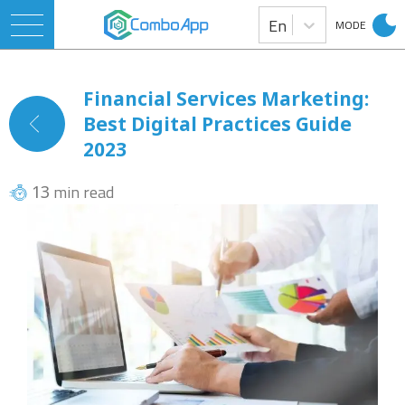
En
MODE
Financial Services Marketing:
Best Digital Practices Guide
2023
min read
13