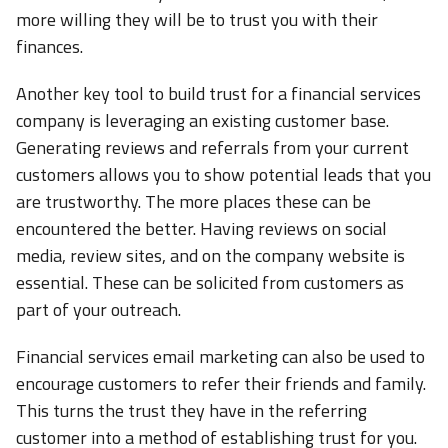
more willing they will be to trust you with their
finances.
Another key tool to build trust for a financial services
company is leveraging an existing customer base.
Generating reviews and referrals from your current
customers allows you to show potential leads that you
are trustworthy. The more places these can be
encountered the better. Having reviews on social
media, review sites, and on the company website is
essential. These can be solicited from customers as
part of your outreach.
Financial services email marketing can also be used to
encourage customers to refer their friends and family.
This turns the trust they have in the referring
customer into a method of establishing trust for you.