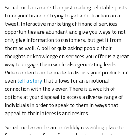
Social media is more than just making relatable posts
from your brand or trying to get viral traction on a
tweet. Interactive marketing of financial services
opportunities are abundant and give you ways to not
only give information to customers, but get it from
them as well. A poll or quiz asking people their
thoughts or knowledge on services you offer is a great
way to engage them while also generating leads.
Video content can be made to discuss your products or
even
tell a story
that allows for an emotional
connection with the viewer. There is a wealth of
options at your disposal to access a diverse range of
individuals in order to speak to them in ways that
appeal to their interests and desires.
Social media can be an incredibly rewarding place to