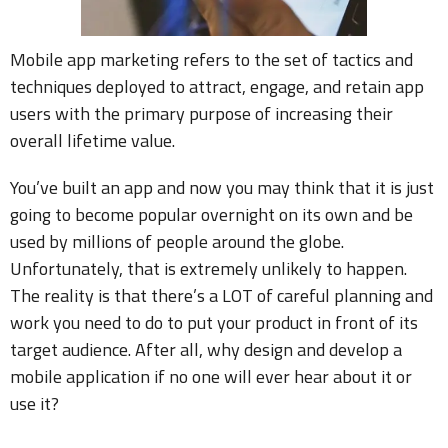
Mobile app marketing refers to the set of tactics and
techniques deployed to attract, engage, and retain app
users with the primary purpose of increasing their
overall lifetime value.
You’ve built an app and now you may think that it is just
going to become popular overnight on its own and be
used by millions of people around the globe.
Unfortunately, that is extremely unlikely to happen.
The reality is that there’s a LOT of careful planning and
work you need to do to put your product in front of its
target audience. After all, why design and develop a
mobile application if no one will ever hear about it or
use it?