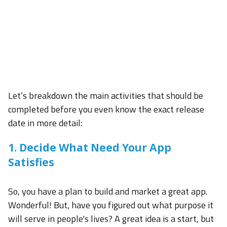
Let’s breakdown the main activities that should be
completed before you even know the exact release
date in more detail:
1. Decide What Need Your App
Satisfies
So, you have a plan to build and market a great app.
Wonderful! But, have you figured out what purpose it
will serve in people's lives? A great idea is a start, but