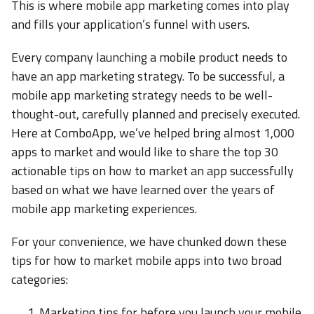
This is where mobile app marketing comes into play
and fills your application’s funnel with users.
Every company launching a mobile product needs to
have an app marketing strategy. To be successful, a
mobile app marketing strategy needs to be well-
thought-out, carefully planned and precisely executed.
Here at ComboApp, we’ve helped bring almost 1,000
apps to market and would like to share the top 30
actionable tips on how to market an app successfully
based on what we have learned over the years of
mobile app marketing experiences.
For your convenience, we have chunked down these
tips for how to market mobile apps into two broad
categories:
Marketing tips for before you launch your mobile