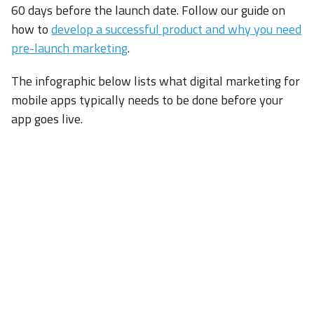
60 days before the launch date. Follow our guide on
how to
develop a successful product and why you need
pre-launch marketing
.
The infographic below lists what digital marketing for
mobile apps typically needs to be done before your
app goes live.