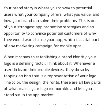
Your brand story is where you convey to potential
users what your company offers, what you value, and
how your brand can solve their problems. This is one
of your strongest app promotion strategies and an
opportunity to convince potential customers of why
they would want to use your app, which is a vital part
of any marketing campaign for mobile apps.
When it comes to establishing a brand identity, your
logo is a defining factor. Think about it. Whenever a
user clicks on their mobile devices, they do so by
tapping an icon that is a representation of your logo.
The color, the design, the fonts: these are all key parts
of what makes your logo memorable and lets you
stand out in the app market.