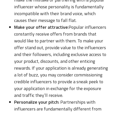
influencer whose personality is fundamentally
incompatible with their brand voice, which
causes their message to fall flat.
Make your offer attractive
:Popular influencers
constantly receive offers from brands that
would like to partner with them. To make your
offer stand out, provide value to the influencers
and their followers, including exclusive access to
your product, discounts, and other enticing
rewards. If your application is already generating
a lot of buzz, you may consider commissioning
credible influencers to provide a sneak peek to
your application in exchange for the exposure
and traffic they’ll receive.
Personalize your pitch
: Partnerships with
influencers are fundamentally different from