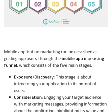
Mobile application marketing can be described as
guiding app users through the
mobile app marketing
funnel
, which consists of the five main stages:
Exposure/Discovery:
This stage is about
introducing your application to its potential
users.
Consideration:
Engaging your target audience
with marketing messages, providing information
about the application, highlighting its value and