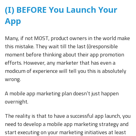
(I) BEFORE You Launch Your
App
Many, if not MOST, product owners in the world make
this mistake. They wait till the last (i)responsible
moment before thinking about their app promotion
efforts. However, any marketer that has even a
modicum of experience will tell you this is absolutely
wrong.
A mobile app marketing plan doesn’t just happen
overnight.
The reality is that to have a successful app launch, you
need to develop a mobile app marketing strategy and
start executing on your marketing initiatives at least