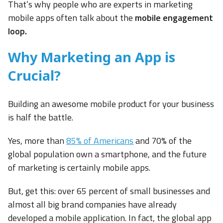
That’s why people who are experts in marketing
mobile apps often talk about the
mobile engagement
loop.
Why Marketing an App is
Crucial?
Building an awesome mobile product for your business
is half the battle.
Yes, more than
85% of Americans
and 70% of the
global population own a smartphone, and the future
of marketing is certainly mobile apps.
But, get this: over 65 percent of small businesses and
almost all big brand companies have already
developed a mobile application. In fact, the global app