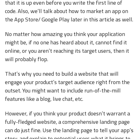
that it is up even before you write the first line of
code. Also, we’ll talk about how to market an app on
the App Store/ Google Play later in this article as well.
No matter how amazing you think your application
might be, if no one has heard about it, cannot find it
online, or you aren’t reaching its target users, then it
will probably flop.
That’s why you need to build a website that will
engage your product’s target audience right from the
outset. You might want to include run-of-the-mill
features like a blog, live chat, etc.
However, if you think your product doesn’t warrant a
fully-fledged website, a comprehensive landing page
can do just fine. Use the landing page to tell your app’s
story, and explain to potential users what it brings to