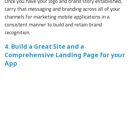
Once you have your logo and brand story established,
carry that messaging and branding across all of your
channels for marketing mobile applications in a
consistent manner to build and retain brand
recognition.
4. Build a Great Site and a
Comprehensive Landing Page for your
App