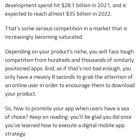
development spend hit $28.1 billion in 2021, and is
expected to reach almost $35 billion in 2022.
That’s some serious competition in a market that is
increasingly becoming saturated.
Depending on your product’s niche, you will face tough
competition from hundreds and thousands of similarly
positioned apps. And, as if that’s not bad enough, you
only have a measly 8 seconds to grab the attention of
an online user in order to encourage them to download
your product.
So, how to promote your app when users have a sea
of choice? Keep on reading; you’ll be glad you did once
you’ve learned how to execute a digital mobile app
strategy.