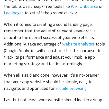
the table. Use cheap/ free tools like
Wix
,
Unbounce
or
Leadpages
to get off the ground quickly.
When it comes to creating a sound landing page,
remember that the value of relevant keywords is
critical to the overall success of your web efforts.
Additionally, take advantage of
website analytics
tools
(Google Analytics will do just fine for this purpose) to
track its performance and adjust your mobile app
marketing strategy and tactics accordingly.
When all’s said and done, however, it’s a no-brainer
that your app website should be simple, easy to
navigate, and optimized for
mobile browsing
.
Last but not least, your website should load in a snap.