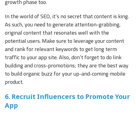
growth phase too.
In the world of SEO, it’s no secret that content is king.
As such, you need to generate attention-grabbing,
original content that resonates well with the
potential users. Make sure to leverage your content
and rank for relevant keywords to get long term
traffic to your app site. Also, don’t forget to do link
building and cross-promotions; they are the best way
to build organic buzz for your up-and-coming mobile
product.
6. Recruit Influencers to Promote Your
App