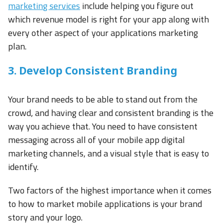
marketing services
include helping you figure out
which revenue model is right for your app along with
every other aspect of your applications marketing
plan.
3. Develop Consistent Branding
Your brand needs to be able to stand out from the
crowd, and having clear and consistent branding is the
way you achieve that. You need to have consistent
messaging across all of your mobile app digital
marketing channels, and a visual style that is easy to
identify.
Two factors of the highest importance when it comes
to how to market mobile applications is your brand
story and your logo.