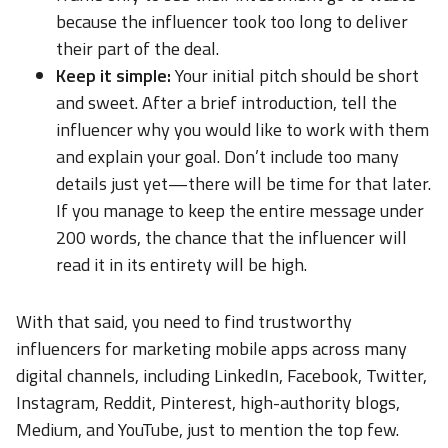
because the influencer took too long to deliver
their part of the deal.
Keep it simple:
Your initial pitch should be short
and sweet. After a brief introduction, tell the
influencer why you would like to work with them
and explain your goal. Don’t include too many
details just yet—there will be time for that later.
If you manage to keep the entire message under
200 words, the chance that the influencer will
read it in its entirety will be high.
With that said, you need to find trustworthy
influencers for marketing mobile apps across many
digital channels, including LinkedIn, Facebook, Twitter,
Instagram, Reddit, Pinterest, high-authority blogs,
Medium, and YouTube, just to mention the top few.