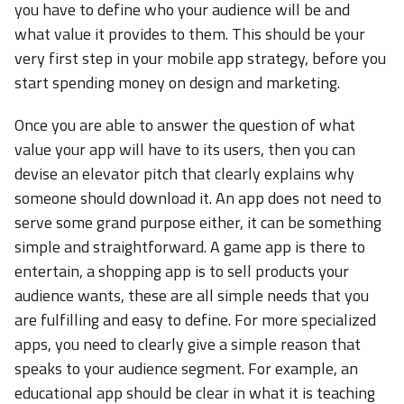
you have to define who your audience will be and
what value it provides to them. This should be your
very first step in your mobile app strategy, before you
start spending money on design and marketing.
Once you are able to answer the question of what
value your app will have to its users, then you can
devise an elevator pitch that clearly explains why
someone should download it. An app does not need to
serve some grand purpose either, it can be something
simple and straightforward. A game app is there to
entertain, a shopping app is to sell products your
audience wants, these are all simple needs that you
are fulfilling and easy to define. For more specialized
apps, you need to clearly give a simple reason that
speaks to your audience segment. For example, an
educational app should be clear in what it is teaching