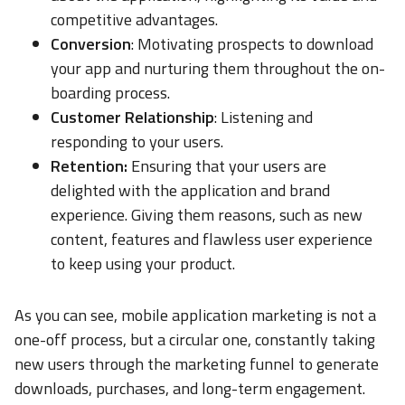
competitive advantages.
Conversion
: Motivating prospects to download
your app and nurturing them throughout the on-
boarding process.
Customer Relationship
: Listening and
responding to your users.
Retention:
Ensuring that your users are
delighted with the application and brand
experience. Giving them reasons, such as new
content, features and flawless user experience
to keep using your product.
As you can see, mobile application marketing is not a
one-off process, but a circular one, constantly taking
new users through the marketing funnel to generate
downloads, purchases, and long-term engagement.