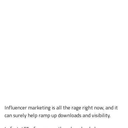
Influencer marketing is all the rage right now, and it
can surely help ramp up downloads and visibility.