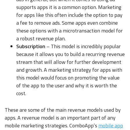
supports apps it is a common option. Marketing
for apps like this often include the option to pay
a fee to remove ads. Some apps even combine
these options with a microtransaction model for
a robust revenue plan.
Subscription
– This model is incredibly popular
because it allows you to build a recurring revenue
stream that will allow for further development
and growth. A marketing strategy for apps with
this model would focus on promoting the value
of the app to the user and why it is worth the
cost.
These are some of the main revenue models used by
apps. A revenue model is an important part of any
mobile marketing strategies. ComboApp’s
mobile app