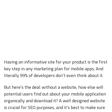
Having an informative site for your product is the first
key step in any marketing plan for mobile apps. And
literally 99% of developers don’t even think about it.
But here’s the deal: without a website, how else will
potential users find out about your mobile application
organically and download it? A well designed website
is crucial for SEO purposes, and it’s best to make sure