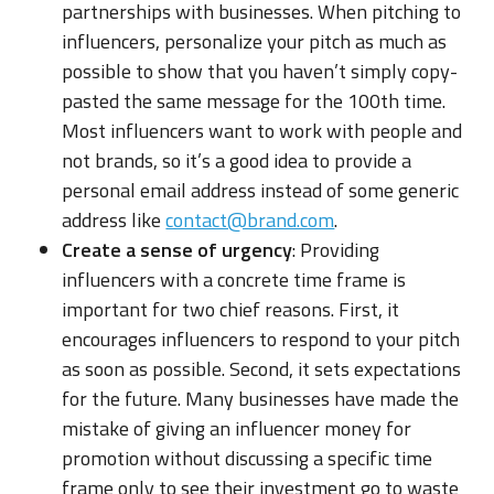
partnerships with businesses. When pitching to
influencers, personalize your pitch as much as
possible to show that you haven’t simply copy-
pasted the same message for the 100th time.
Most influencers want to work with people and
not brands, so it’s a good idea to provide a
personal email address instead of some generic
address like
contact@brand.com
.
Create a sense of urgency
: Providing
influencers with a concrete time frame is
important for two chief reasons. First, it
encourages influencers to respond to your pitch
as soon as possible. Second, it sets expectations
for the future. Many businesses have made the
mistake of giving an influencer money for
promotion without discussing a specific time
frame only to see their investment go to waste