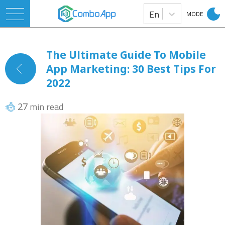
En
MODE
The Ultimate Guide To Mobile
App Marketing: 30 Best Tips For
2022
min read
27