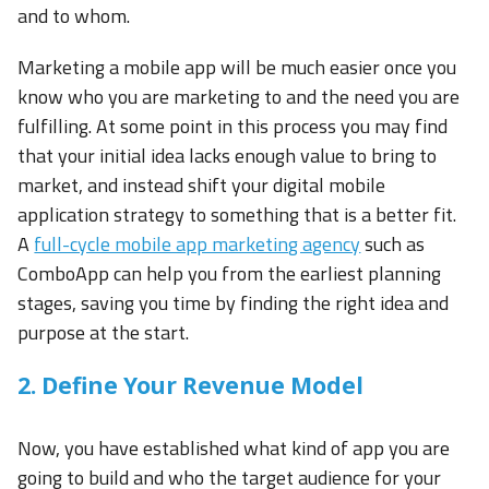
and to whom.
Marketing a mobile app will be much easier once you
know who you are marketing to and the need you are
fulfilling. At some point in this process you may find
that your initial idea lacks enough value to bring to
market, and instead shift your digital mobile
application strategy to something that is a better fit.
A
full-cycle mobile app marketing agency
such as
ComboApp can help you from the earliest planning
stages, saving you time by finding the right idea and
purpose at the start.
2. Define Your Revenue Model
Now, you have established what kind of app you are
going to build and who the target audience for your