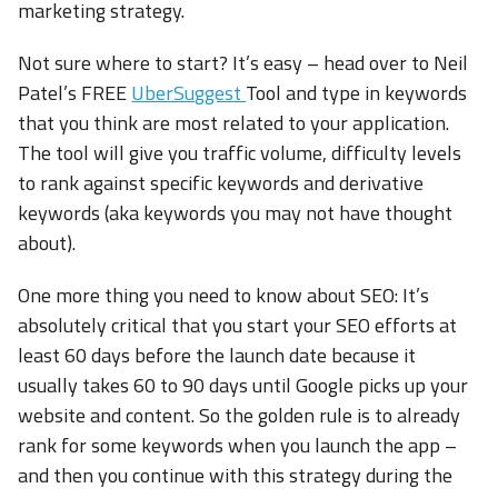
marketing strategy.
Not sure where to start? It’s easy – head over to Neil
Patel’s FREE
UberSuggest
Tool and type in keywords
that you think are most related to your application.
The tool will give you traffic volume, difficulty levels
to rank against specific keywords and derivative
keywords (aka keywords you may not have thought
about).
One more thing you need to know about SEO: It’s
absolutely critical that you start your SEO efforts at
least 60 days before the launch date because it
usually takes 60 to 90 days until Google picks up your
website and content. So the golden rule is to already
rank for some keywords when you launch the app –
and then you continue with this strategy during the