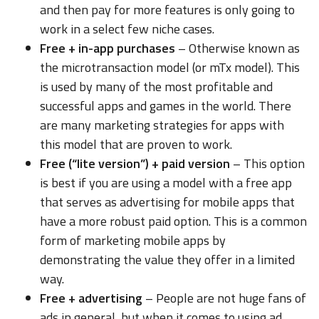
and then pay for more features is only going to
work in a select few niche cases.
Free + in-app purchases
– Otherwise known as
the microtransaction model (or mTx model). This
is used by many of the most profitable and
successful apps and games in the world. There
are many marketing strategies for apps with
this model that are proven to work.
Free (“lite version”) + paid version
– This option
is best if you are using a model with a free app
that serves as advertising for mobile apps that
have a more robust paid option. This is a common
form of marketing mobile apps by
demonstrating the value they offer in a limited
way.
Free + advertising
– People are not huge fans of
ads in general, but when it comes to using ad