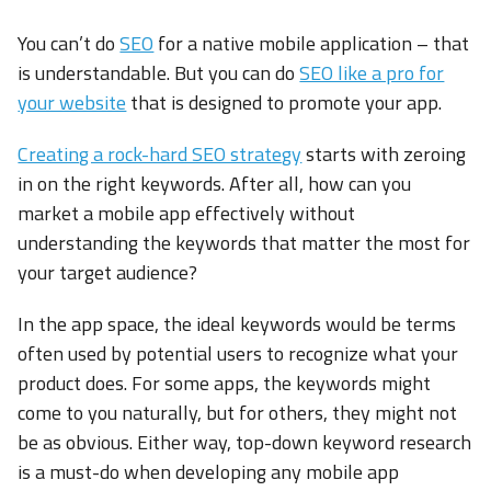
You can’t do
SEO
for a native mobile application – that
is understandable. But you can do
SEO like a pro for
your website
that is designed to promote your app.
Creating a rock-hard SEO strategy
starts with zeroing
in on the right keywords. After all, how can you
market a mobile app effectively without
understanding the keywords that matter the most for
your target audience?
In the app space, the ideal keywords would be terms
often used by potential users to recognize what your
product does. For some apps, the keywords might
come to you naturally, but for others, they might not
be as obvious. Either way, top-down keyword research
is a must-do when developing any mobile app