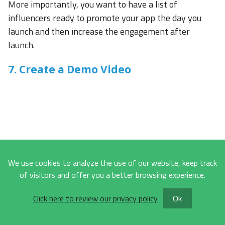
More importantly, you want to have a list of
influencers ready to promote your app the day you
launch and then increase the engagement after
launch.
7. Create a Demo Video
We use cookies to analyze the use of our website, keep track
of visitors and offer you a better browsing experience.
Click here to review our privacy policy
Ok