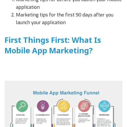
application
Marketing tips for the first 90 days after you
launch your application
First Things First: What Is
Mobile App Marketing?