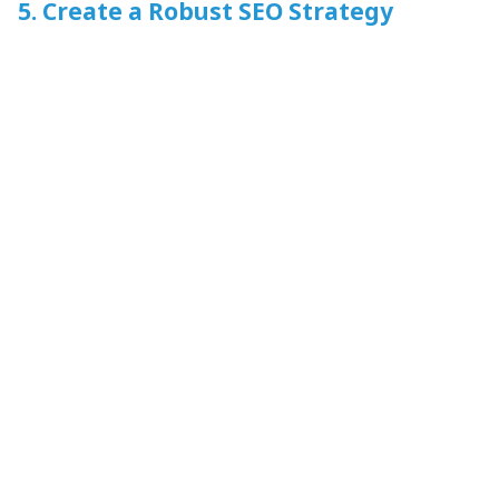
5. Create a Robust SEO Strategy