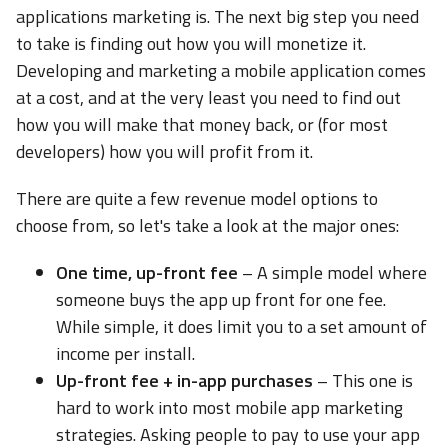
applications marketing is. The next big step you need
to take is finding out how you will monetize it.
Developing and marketing a mobile application comes
at a cost, and at the very least you need to find out
how you will make that money back, or (for most
developers) how you will profit from it.
There are quite a few revenue model options to
choose from, so let's take a look at the major ones:
One time, up-front fee
– A simple model where
someone buys the app up front for one fee.
While simple, it does limit you to a set amount of
income per install.
Up-front fee + in-app purchases
– This one is
hard to work into most mobile app marketing
strategies. Asking people to pay to use your app