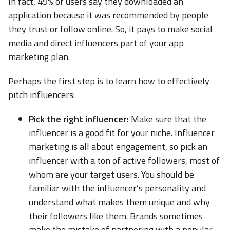
In fact, 49% of users say they downloaded an
application because it was recommended by people
they trust or follow online. So, it pays to make social
media and direct influencers part of your app
marketing plan.
Perhaps the first step is to learn how to effectively
pitch influencers:
Pick the right influencer:
Make sure that the
influencer is a good fit for your niche. Influencer
marketing is all about engagement, so pick an
influencer with a ton of active followers, most of
whom are your target users. You should be
familiar with the influencer’s personality and
understand what makes them unique and why
their followers like them. Brands sometimes
make the mistake of partnering with a popular