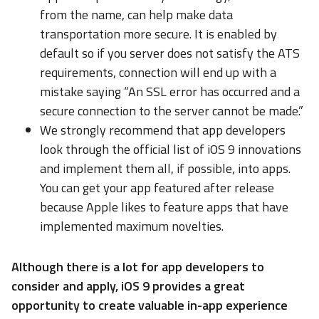
from the name, can help make data
transportation more secure. It is enabled by
default so if you server does not satisfy the ATS
requirements, connection will end up with a
mistake saying “An SSL error has occurred and a
secure connection to the server cannot be made.”
We strongly recommend that app developers
look through the official list of iOS 9 innovations
and implement them all, if possible, into apps.
You can get your app featured after release
because Apple likes to feature apps that have
implemented maximum novelties.
Although there is a lot for app developers to
consider and apply, iOS 9 provides a great
opportunity to create valuable in-app experience