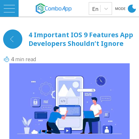
En
MODE
4 Important IOS 9 Features App
Developers Shouldn’t Ignore
min read
4