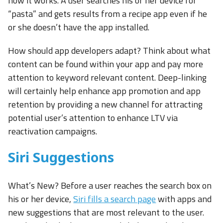
how it works. A user searches his or her device for
“pasta” and gets results from a recipe app even if he
or she doesn’t have the app installed.
How should app developers adapt? Think about what
content can be found within your app and pay more
attention to keyword relevant content. Deep-linking
will certainly help enhance app promotion and app
retention by providing a new channel for attracting
potential user’s attention to enhance LTV via
reactivation campaigns.
Siri Suggestions
What’s New? Before a user reaches the search box on
his or her device,
Siri fills a search page
with apps and
new suggestions that are most relevant to the user.