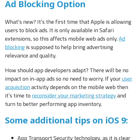
Ad Blocking Option
What’s new? It’s the first time that Apple is allowing
users to block ads. It is only available in Safari
extensions, so this affects mobile web ads only.
Ad
blocking
is supposed to help bring advertising
relevance and quality.
How should app developers adapt? There will be no
impact on in-app ads so no need to worry. If your
user
acquisition
activity depends on the mobile web then
it’s time to
reconsider your marketing strategy
and
turn to better performing app inventory.
Some additional tips on iOS 9:
App Transport Security technology, as it is clear