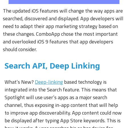
The updated iOS features will change the way apps are
searched, discovered and displayed. App developers will
need to adapt their app marketing strategy based on
these changes. ComboApp chose the most important
and overlooked iOS 9 features that app developers
should consider.
Search API, Deep Linking
What’s New?
Deep-linking
based technology is
integrated into the Search feature. This means that
Spotlight will use user’s apps as a major search
channel, thus exposing in-app content that will help
to improve app discoverability. App content could now
be displayed after typing App Store keywords. This is