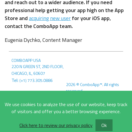
and reach out to a wider audience. If you need
professional help getting your app high on the App
Store and
acquiring new user
for your iOS app,
contact the ComboApp team.
Eugenia Dychko, Content Manager
COMBOAPP USA
220 N GREEN ST, 2ND FLOOR
,
CHICAGO, IL
,
60607
Tel:
(+1) 773.305.0886
2026
©
ComboApp™. All rights
reserved.
COMBOAPP EU
Terms &
MLYNSKÉ NIVY 5
We use cookies to analyze the use of our website, keep track
Conditions
Privacy Policy
821 09
,
BRATISLAVA, SK
,
of visitors and offer you a better browsing experience.
SLOVAKIA
Tel:
+421908643479
Click here to review our privacy policy
Ok