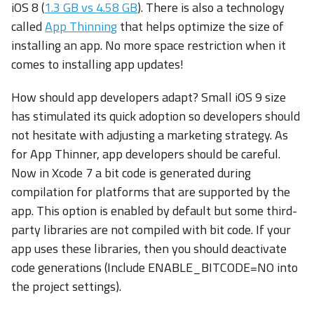
iOS 8 (
1.3 GB vs 4.58 GB
). There is also a technology
called
App Thinning
that helps optimize the size of
installing an app. No more space restriction when it
comes to installing app updates!
How should app developers adapt? Small iOS 9 size
has stimulated its quick adoption so developers should
not hesitate with adjusting a marketing strategy. As
for App Thinner, app developers should be careful.
Now in Xcode 7 a bit code is generated during
compilation for platforms that are supported by the
app. This option is enabled by default but some third-
party libraries are not compiled with bit code. If your
app uses these libraries, then you should deactivate
code generations (Include ENABLE_BITCODE=NO into
the project settings).