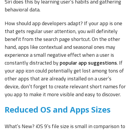
Siri does this by learning user’s habits and gathering
behavioral data.
How should app developers adapt? If your app is one
that gets regular user attention, you will definitely
benefit from the search page shortcut. On the other
hand, apps like contextual and seasonal ones may
experience a small negative effect when a user is
constantly distracted by
popular app suggestions
. If
your app icon could potentially get lost among tons of
other apps that are already installed on a user’s
device, don’t forget to create relevant short names for
you app to make it more visible and easy to discover.
Reduced OS and Apps Sizes
What’s New? iOS 9’s file size is small in comparison to