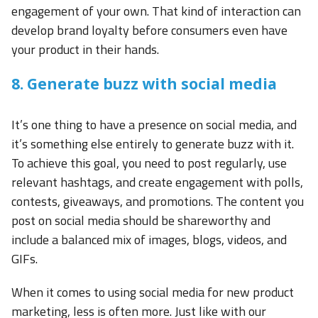
engagement of your own. That kind of interaction can
develop brand loyalty before consumers even have
your product in their hands.
8. Generate buzz with social media
It’s one thing to have a presence on social media, and
it’s something else entirely to generate buzz with it.
To achieve this goal, you need to post regularly, use
relevant hashtags, and create engagement with polls,
contests, giveaways, and promotions. The content you
post on social media should be shareworthy and
include a balanced mix of images, blogs, videos, and
GIFs.
When it comes to using social media for new product
marketing, less is often more. Just like with our