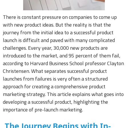
There is constant pressure on companies to come up
with new product ideas. But the reality is that the
journey from the initial idea to a successful product
launch is difficult and paved with many complicated
challenges. Every year, 30,000 new products are
introduced to the market, and 95 percent of them fail,
according to Harvard Business School professor Clayton
Christensen. What separates successful product
launches from failures is very often a structured
approach for creating a comprehensive product
marketing strategy. This article explains what goes into
developing a successful product, highlighting the
importance of pre-launch marketing.
The Journey Begins with In-