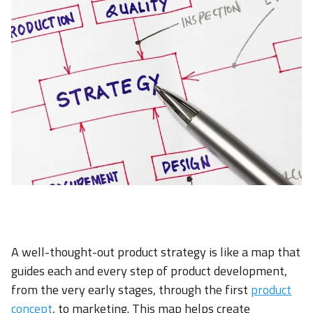
A well-thought-out product strategy is like a map that
guides each and every step of product development,
from the very early stages, through the first
product
concept
, to marketing. This map helps create