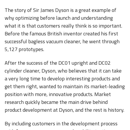
The story of Sir James Dyson is a great example of
why optimizing before launch and understanding
what it is that customers really think is so important.
Before the famous British inventor created his first
successful bagless vacuum cleaner, he went through
5,127 prototypes.
After the success of the DC01 upright and DC02
cylinder cleaner, Dyson, who believes that it can take
a very long time to develop interesting products and
get them right, wanted to maintain its market-leading
position with more, innovative products. Market
research quickly became the main drive behind
product development at Dyson, and the rest is history.
By including customers in the development process