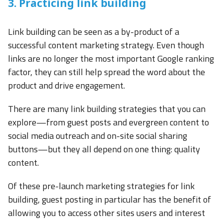
3. Practicing link building
Link building can be seen as a by-product of a
successful content marketing strategy. Even though
links are no longer the most important Google ranking
factor, they can still help spread the word about the
product and drive engagement.
There are many link building strategies that you can
explore—from guest posts and evergreen content to
social media outreach and on-site social sharing
buttons—but they all depend on one thing: quality
content.
Of these pre-launch marketing strategies for link
building, guest posting in particular has the benefit of
allowing you to access other sites users and interest