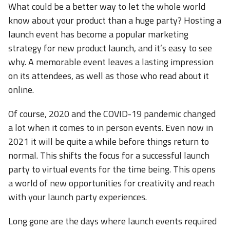
What could be a better way to let the whole world
know about your product than a huge party? Hosting a
launch event has become a popular marketing
strategy for new product launch, and it’s easy to see
why. A memorable event leaves a lasting impression
on its attendees, as well as those who read about it
online.
Of course, 2020 and the COVID-19 pandemic changed
a lot when it comes to in person events. Even now in
2021 it will be quite a while before things return to
normal. This shifts the focus for a successful launch
party to virtual events for the time being. This opens
a world of new opportunities for creativity and reach
with your launch party experiences.
Long gone are the days where launch events required