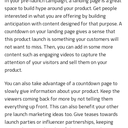
In your pre-launch campaign, a landing page is a great
space to build hype around your product. Get people
interested in what you are offering by building
anticipation with content designed for that purpose. A
countdown on your landing page gives a sense that
this product launch is something your customers will
not want to miss. Then, you can add in some more
content such as engaging videos to capture the
attention of your visitors and sell them on your
product.
You can also take advantage of a countdown page to
slowly give information about your product. Keep the
viewers coming back for more by not telling them
everything up front. This can also benefit your other
pre launch marketing ideas too. Give teases towards
launch parties or influencer partnerships, keeping