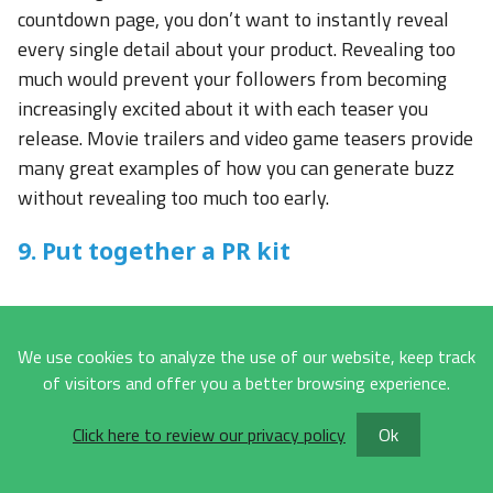
countdown page, you don’t want to instantly reveal
every single detail about your product. Revealing too
much would prevent your followers from becoming
increasingly excited about it with each teaser you
release. Movie trailers and video game teasers provide
many great examples of how you can generate buzz
without revealing too much too early.
9. Put together a PR kit
Often referred to as a press kit or media kit, a PR kit is
a pre-packaged collection of promotional materials
We use cookies to analyze the use of our website, keep track
that provide all important information journalists,
of visitors and offer you a better browsing experience.
bloggers, and influencers may possibly need when
writing or talking about the new product. Here’s what
Click here to review our privacy policy
Ok
a typical PR kit includes: