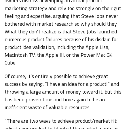
owners dismiss developing an actual product
marketing strategy and rely too strongly on their gut
feeling and expertise, arguing that Steve Jobs never
bothered with market research so why should they.
What they don’t realize is that Steve Jobs launched
numerous product failures because of his disdain for
product idea validation, including the Apple Lisa,
Macintosh TV, the Apple III, or the Power Mac G4
Cube.
Of course, it’s entirely possible to achieve great
success by saying, “I have an idea for a product!” and
throwing a large amount of money toward it, but this
has been proven time and time again to be an
inefficient waste of valuable resources.
“There are two ways to achieve product/market fit:
adjust your product to fit what the market wants or