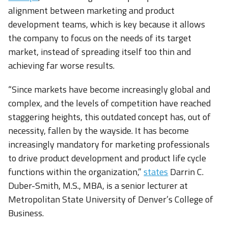
alignment between marketing and product
development teams, which is key because it allows
the company to focus on the needs of its target
market, instead of spreading itself too thin and
achieving far worse results.
“Since markets have become increasingly global and
complex, and the levels of competition have reached
staggering heights, this outdated concept has, out of
necessity, fallen by the wayside. It has become
increasingly mandatory for marketing professionals
to drive product development and product life cycle
functions within the organization,”
states
Darrin C.
Duber-Smith, M.S., MBA, is a senior lecturer at
Metropolitan State University of Denver’s College of
Business.