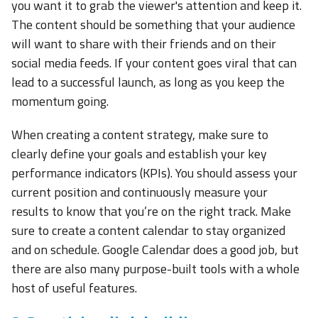
you want it to grab the viewer's attention and keep it.
The content should be something that your audience
will want to share with their friends and on their
social media feeds. If your content goes viral that can
lead to a successful launch, as long as you keep the
momentum going.
When creating a content strategy, make sure to
clearly define your goals and establish your key
performance indicators (KPIs). You should assess your
current position and continuously measure your
results to know that you’re on the right track. Make
sure to create a content calendar to stay organized
and on schedule. Google Calendar does a good job, but
there are also many purpose-built tools with a whole
host of useful features.