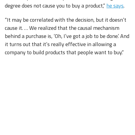
degree does not cause you to buy a product,”
he says
.
“It may be correlated with the decision, but it doesn’t
cause it. … We realized that the causal mechanism
behind a purchase is, ‘Oh, I’ve got a job to be done.’ And
it turns out that it’s really effective in allowing a
company to build products that people want to buy.”