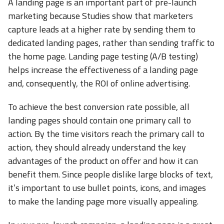
A landing page is an important part of pre-launch
marketing because Studies show that marketers
capture leads at a higher rate by sending them to
dedicated landing pages, rather than sending traffic to
the home page. Landing page testing (A/B testing)
helps increase the effectiveness of a landing page
and, consequently, the ROI of online advertising.
To achieve the best conversion rate possible, all
landing pages should contain one primary call to
action. By the time visitors reach the primary call to
action, they should already understand the key
advantages of the product on offer and how it can
benefit them. Since people dislike large blocks of text,
it’s important to use bullet points, icons, and images
to make the landing page more visually appealing.