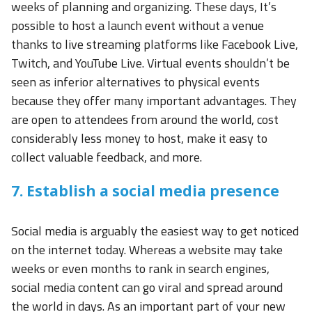
weeks of planning and organizing. These days, It’s
possible to host a launch event without a venue
thanks to live streaming platforms like Facebook Live,
Twitch, and YouTube Live. Virtual events shouldn’t be
seen as inferior alternatives to physical events
because they offer many important advantages. They
are open to attendees from around the world, cost
considerably less money to host, make it easy to
collect valuable feedback, and more.
7. Establish a social media presence
Social media is arguably the easiest way to get noticed
on the internet today. Whereas a website may take
weeks or even months to rank in search engines,
social media content can go viral and spread around
the world in days. As an important part of your new