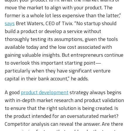
move the market to align with your product. The
former is a whole lot less expensive than the latter,”
says
Bret Waters, CEO of Tivix. “No startup should
build a product or develop a service without
thoroughly testing its assumptions, given the tools
available today and the low cost associated with
gaining valuable insights. But entrepreneurs continue
to overlook this important starting point—
particularly when they have significant venture
capital in their bank account,” he adds.
A good
product development
strategy always begins
with in-depth market research and product validation
to ensure that the right solution is being created. Is
the product intended for an oversaturated market?
Competitor analysis can reveal the answer. Are there