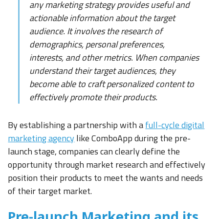
any marketing strategy provides useful and
actionable information about the target
audience. It involves the research of
demographics, personal preferences,
interests, and other metrics. When companies
understand their target audiences, they
become able to craft personalized content to
effectively promote their products.
By establishing a partnership with a
full-cycle digital
marketing agency
like ComboApp during the pre-
launch stage, companies can clearly define the
opportunity through market research and effectively
position their products to meet the wants and needs
of their target market.
Pre-launch Marketing and its