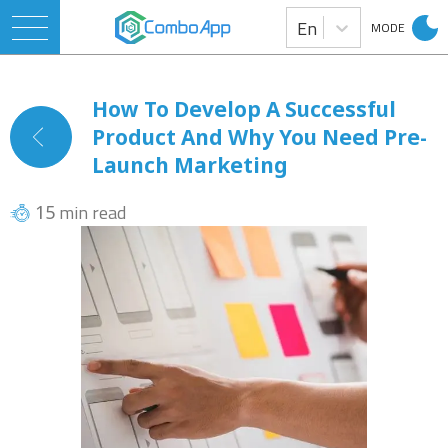
En
MODE
How To Develop A Successful
Product And Why You Need Pre-
Launch Marketing
min read
15