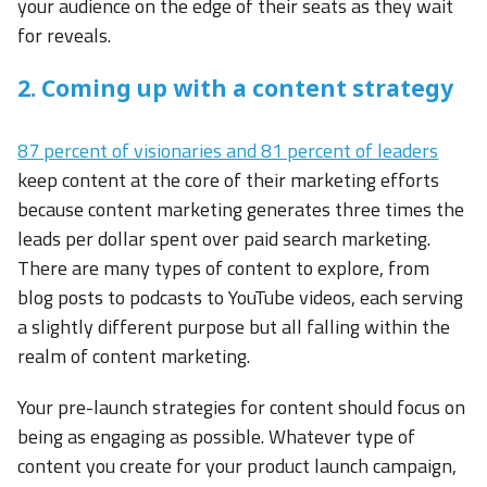
your audience on the edge of their seats as they wait
for reveals.
2. Coming up with a content strategy
87 percent of visionaries and 81 percent of leaders
keep content at the core of their marketing efforts
because content marketing generates three times the
leads per dollar spent over paid search marketing.
There are many types of content to explore, from
blog posts to podcasts to YouTube videos, each serving
a slightly different purpose but all falling within the
realm of content marketing.
Your pre-launch strategies for content should focus on
being as engaging as possible. Whatever type of
content you create for your product launch campaign,