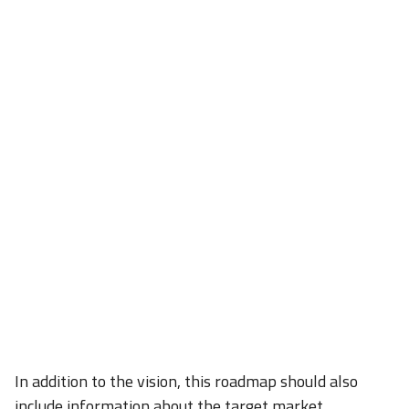
In addition to the vision, this roadmap should also
include information about the target market