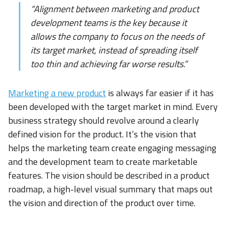
“Alignment between marketing and product
development teams is the key because it
allows the company to focus on the needs of
its target market, instead of spreading itself
too thin and achieving far worse results.”
Marketing a new product
is always far easier if it has
been developed with the target market in mind. Every
business strategy should revolve around a clearly
defined vision for the product. It’s the vision that
helps the marketing team create engaging messaging
and the development team to create marketable
features. The vision should be described in a product
roadmap, a high-level visual summary that maps out
the vision and direction of the product over time.