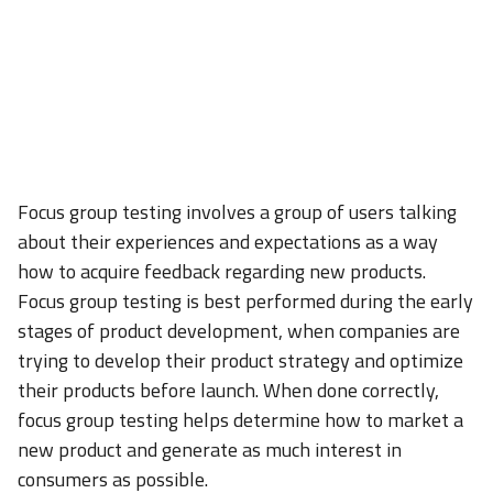
Focus group testing involves a group of users talking
about their experiences and expectations as a way
how to acquire feedback regarding new products.
Focus group testing is best performed during the early
stages of product development, when companies are
trying to develop their product strategy and optimize
their products before launch. When done correctly,
focus group testing helps determine how to market a
new product and generate as much interest in
consumers as possible.