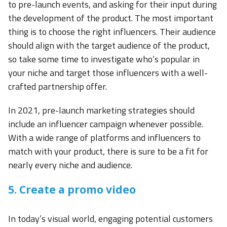
to pre-launch events, and asking for their input during
the development of the product. The most important
thing is to choose the right influencers. Their audience
should align with the target audience of the product,
so take some time to investigate who’s popular in
your niche and target those influencers with a well-
crafted partnership offer.
In 2021, pre-launch marketing strategies should
include an influencer campaign whenever possible.
With a wide range of platforms and influencers to
match with your product, there is sure to be a fit for
nearly every niche and audience.
5. Create a promo video
In today’s visual world, engaging potential customers