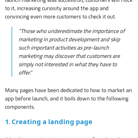
to it, increasing curiosity around the app and
convincing even more customers to check it out.
“Those who underestimate the importance of
marketing in product development and skip
such important activities as pre-launch
marketing may discover that customers are
simply not interested in what they have to
offer.”
Many pages have been dedicated to how to market an
app before launch, and it boils down to the following
components.
1. Creating a landing page