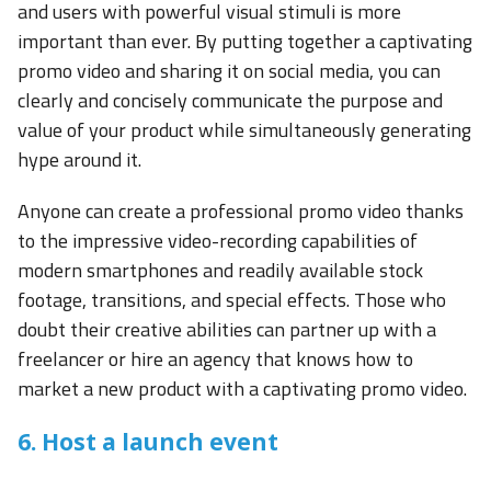
and users with powerful visual stimuli is more
important than ever. By putting together a captivating
promo video and sharing it on social media, you can
clearly and concisely communicate the purpose and
value of your product while simultaneously generating
hype around it.
Anyone can create a professional promo video thanks
to the impressive video-recording capabilities of
modern smartphones and readily available stock
footage, transitions, and special effects. Those who
doubt their creative abilities can partner up with a
freelancer or hire an agency that knows how to
market a new product with a captivating promo video.
6. Host a launch event