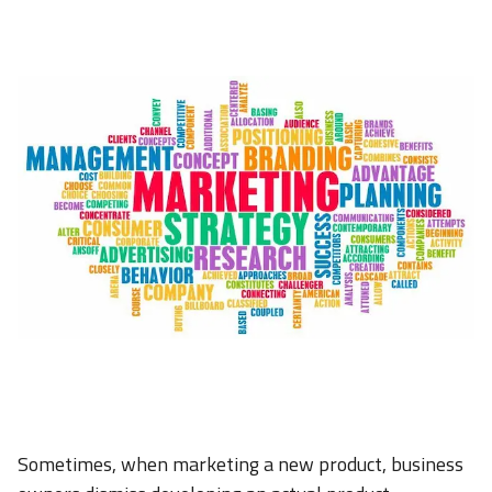
Sometimes, when marketing a new product, business