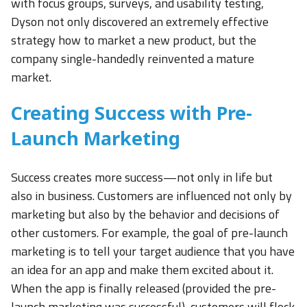
with focus groups, surveys, and usability testing,
Dyson not only discovered an extremely effective
strategy how to market a new product, but the
company single-handedly reinvented a mature
market.
Creating Success with Pre-
Launch Marketing
Success creates more success—not only in life but
also in business. Customers are influenced not only by
marketing but also by the behavior and decisions of
other customers. For example, the goal of pre-launch
marketing is to tell your target audience that you have
an idea for an app and make them excited about it.
When the app is finally released (provided the pre-
launch marketing was successful), customers will flock