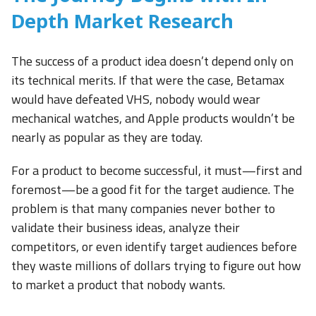
Depth Market Research
The success of a product idea doesn’t depend only on
its technical merits. If that were the case, Betamax
would have defeated VHS, nobody would wear
mechanical watches, and Apple products wouldn’t be
nearly as popular as they are today.
For a product to become successful, it must—first and
foremost—be a good fit for the target audience. The
problem is that many companies never bother to
validate their business ideas, analyze their
competitors, or even identify target audiences before
they waste millions of dollars trying to figure out how
to market a product that nobody wants.