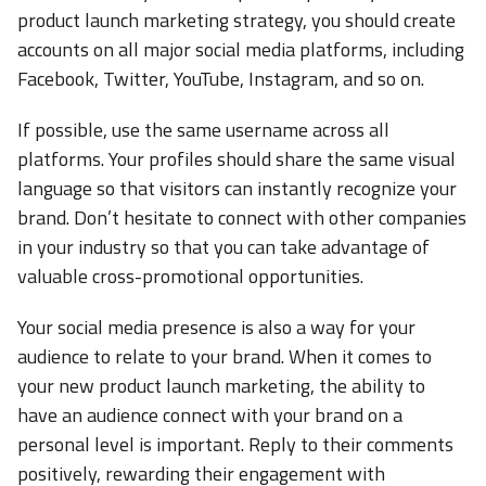
product launch marketing strategy, you should create
accounts on all major social media platforms, including
Facebook, Twitter, YouTube, Instagram, and so on.
If possible, use the same username across all
platforms. Your profiles should share the same visual
language so that visitors can instantly recognize your
brand. Don’t hesitate to connect with other companies
in your industry so that you can take advantage of
valuable cross-promotional opportunities.
Your social media presence is also a way for your
audience to relate to your brand. When it comes to
your new product launch marketing, the ability to
have an audience connect with your brand on a
personal level is important. Reply to their comments
positively, rewarding their engagement with