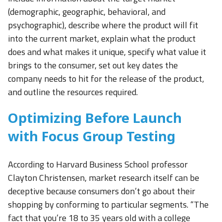
(demographic, geographic, behavioral, and
psychographic), describe where the product will fit
into the current market, explain what the product
does and what makes it unique, specify what value it
brings to the consumer, set out key dates the
company needs to hit for the release of the product,
and outline the resources required.
Optimizing Before Launch
with Focus Group Testing
According to Harvard Business School professor
Clayton Christensen, market research itself can be
deceptive because consumers don’t go about their
shopping by conforming to particular segments. “The
fact that you’re 18 to 35 years old with a college