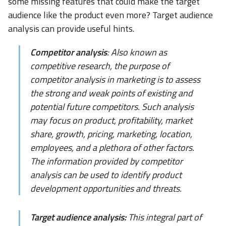
some missing features that could make the target
audience like the product even more? Target audience
analysis can provide useful hints.
Competitor analysis
: Also known as
competitive research, the purpose of
competitor analysis in marketing is to assess
the strong and weak points of existing and
potential future competitors. Such analysis
may focus on product, profitability, market
share, growth, pricing, marketing, location,
employees, and a plethora of other factors.
The information provided by competitor
analysis can be used to identify product
development opportunities and threats.
Target audience analysis:
This integral part of