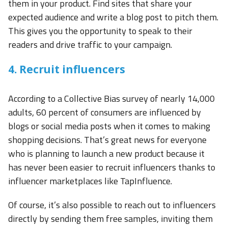
them in your product. Find sites that share your
expected audience and write a blog post to pitch them.
This gives you the opportunity to speak to their
readers and drive traffic to your campaign.
4. Recruit influencers
According to a Collective Bias survey of nearly 14,000
adults, 60 percent of consumers are influenced by
blogs or social media posts when it comes to making
shopping decisions. That’s great news for everyone
who is planning to launch a new product because it
has never been easier to recruit influencers thanks to
influencer marketplaces like TapInfluence.
Of course, it’s also possible to reach out to influencers
directly by sending them free samples, inviting them