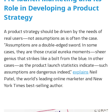
Role in Developing a Product
Strategy
A product strategy should be driven by the needs of
real users—not assumptions as is often the case.
“Assumptions are a double-edged sword. In some
cases, they are those crucial eureka moments—sheer
genius that strikes like a bolt from the blue. In other
cases—as the product launch statistics indicate—such
assumptions are dangerous indeed,”
explains
Neil
Patel, the world’s leading online marketer and New
York Times best-selling author.